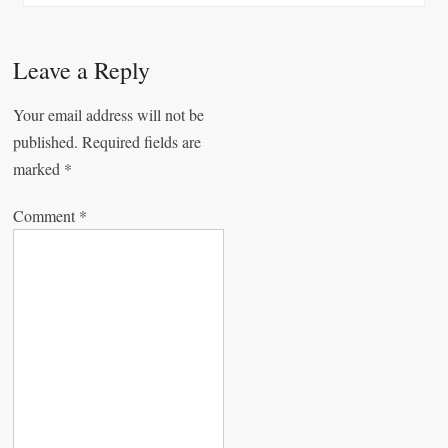
n
a
Leave a Reply
v
Your email address will not be
i
published.
Required fields are
g
marked
*
a
Comment
*
t
i
o
n