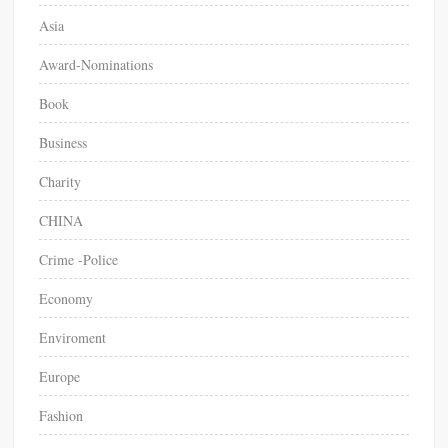
Asia
Award-Nominations
Book
Business
Charity
CHINA
Crime -Police
Economy
Enviroment
Europe
Fashion