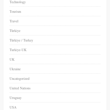
Technology
Tourism
Travel
Türkiye
Türkiye / Turkey
Turkiye-UK
UK
Ukraine
Uncategorized
United Nations
Uruguay
USA