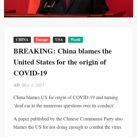
CHINA
Europe
USA
World
BREAKING: China blames the
United States for the origin of
COVID-19
AD
May 1, 2025
China blames US for origin of COVID-19 and turning
‘deaf ear to the numerous questions over its conduct’
A paper published by the Chinese Communist Party also
blames the US for not doing enough to combat the virus.