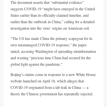
The document asserts that “substantial evidence”
suggests COVID-19 “might have emerged in the United
States earlier than its officially-claimed timeline, and
earlier than the outbreak in China,” calling for a detailed
investigation into the virus’ origins on American soil.
“The US has made China the primary scapegoat for its
own mismanaged COVID-19 response,” the paper
stated, accusing Washington of spreading misinformation
and wasting “precious time China had secured for the
global fight against the pandemic.”
Beijing’s claims come in response to a new White House
website launched on April 18, which alleges that
COVID-19 originated from a lab leak in China — a
theory the Chinese government has repeatedly rejected.