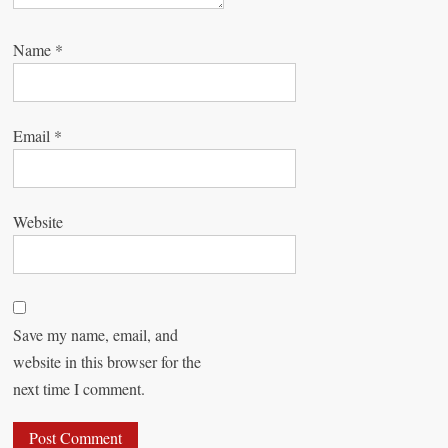
Name
*
Email
*
Website
Save my name, email, and
website in this browser for the
next time I comment.