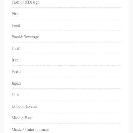
Fashion&Design
Fire
Food
Food&Beverage
Health
Iran
Isreal
Japan
Life
London-Events
Middle East
Music / Entertainment