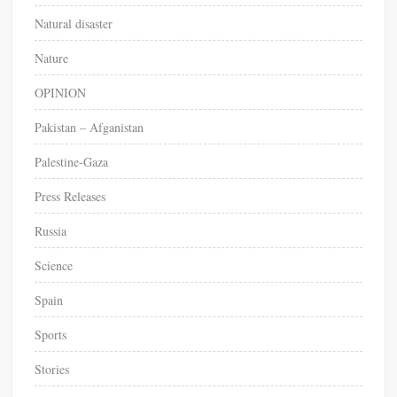
Natural disaster
Nature
OPINION
Pakistan – Afganistan
Palestine-Gaza
Press Releases
Russia
Science
Spain
Sports
Stories