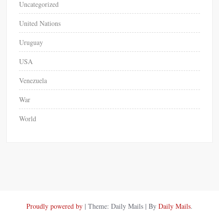
Uncategorized
United Nations
Uruguay
USA
Venezuela
War
World
Proudly powered by
|
Theme: Daily Mails
|
By
Daily Mails
.