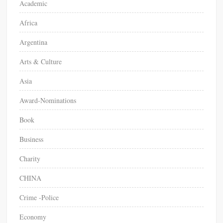
Academic
r
Africa
:
Argentina
Arts & Culture
Asia
Award-Nominations
Book
Business
Charity
CHINA
Crime -Police
Economy