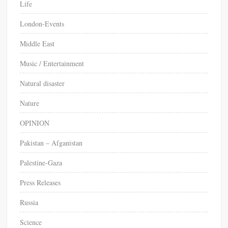
Life
London-Events
Middle East
Music / Entertainment
Natural disaster
Nature
OPINION
Pakistan – Afganistan
Palestine-Gaza
Press Releases
Russia
Science