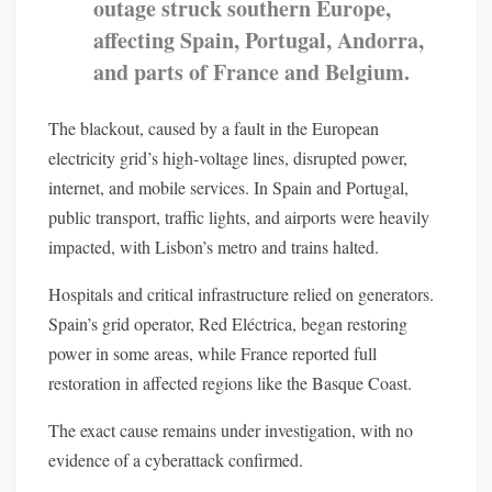
outage struck southern Europe,
affecting Spain, Portugal, Andorra,
and parts of France and Belgium.
The blackout, caused by a fault in the European
electricity grid’s high-voltage lines, disrupted power,
internet, and mobile services. In Spain and Portugal,
public transport, traffic lights, and airports were heavily
impacted, with Lisbon’s metro and trains halted.
Hospitals and critical infrastructure relied on generators.
Spain’s grid operator, Red Eléctrica, began restoring
power in some areas, while France reported full
restoration in affected regions like the Basque Coast.
The exact cause remains under investigation, with no
evidence of a cyberattack confirmed.