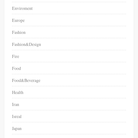
Enviroment
Europe
Fashion
Fashion&Design
Fire
Food
Food&Beverage
Health
Iran
Isreal
Japan