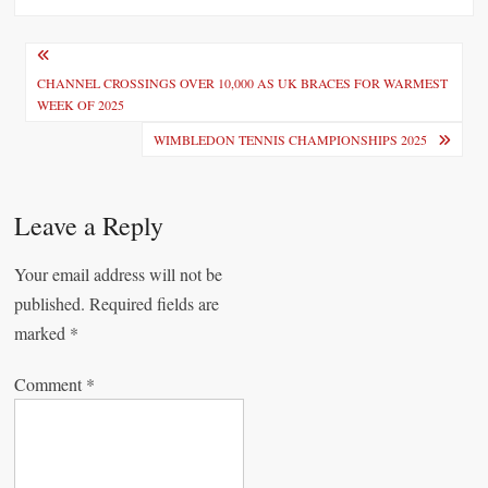
P
o
CHANNEL CROSSINGS OVER 10,000 AS UK BRACES FOR WARMEST
WEEK OF 2025
s
WIMBLEDON TENNIS CHAMPIONSHIPS 2025
t
n
Leave a Reply
a
v
Your email address will not be
i
published.
Required fields are
marked
*
g
a
Comment
*
t
i