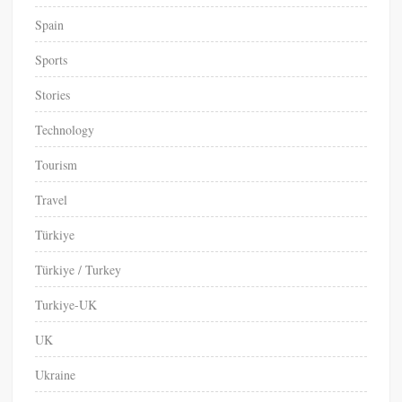
Spain
Sports
Stories
Technology
Tourism
Travel
Türkiye
Türkiye / Turkey
Turkiye-UK
UK
Ukraine