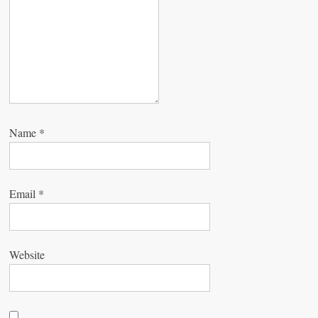
o
n
Name
*
Email
*
Website