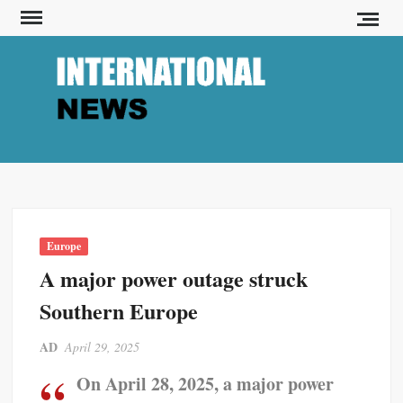
S
k
i
p
INT
I-
t
News
o
c
o
n
t
Europe
e
A major power outage struck
n
t
Southern Europe
AD
April 29, 2025
On April 28, 2025, a major power