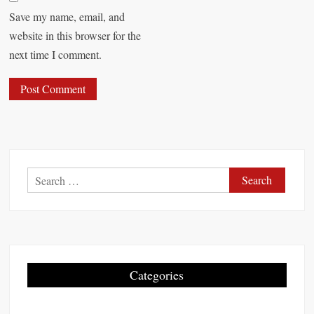
Save my name, email, and
website in this browser for the
next time I comment.
S
e
a
r
c
h
Categories
f
o