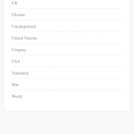
UK
Ukraine
Uncategorized
United Nations
Uruguay
USA
Venezuela
War
World