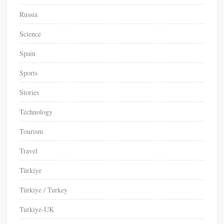
Russia
Science
Spain
Sports
Stories
Technology
Tourism
Travel
Türkiye
Türkiye / Turkey
Turkiye-UK