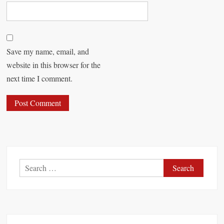
Save my name, email, and
website in this browser for the
next time I comment.
S
e
a
r
c