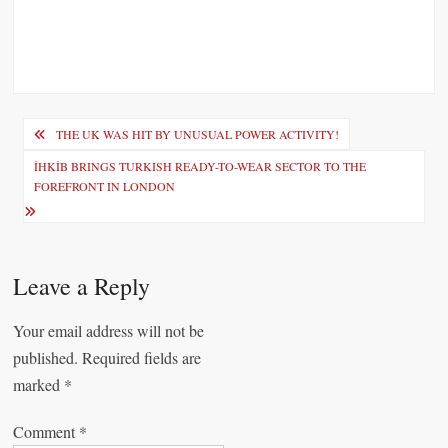
P
THE UK WAS HIT BY UNUSUAL POWER ACTIVITY!
o
İHKİB BRINGS TURKISH READY-TO-WEAR SECTOR TO THE
FOREFRONT IN LONDON
s
t
n
Leave a Reply
a
v
Your email address will not be
i
published.
Required fields are
marked
*
g
a
Comment
*