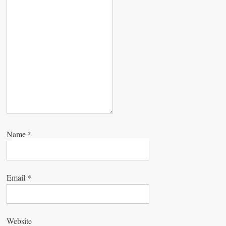
t
i
o
n
Name
*
Email
*
Website