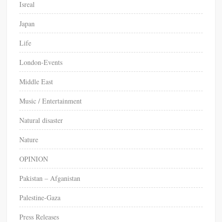
Isreal
Japan
Life
London-Events
Middle East
Music / Entertainment
Natural disaster
Nature
OPINION
Pakistan – Afganistan
Palestine-Gaza
Press Releases