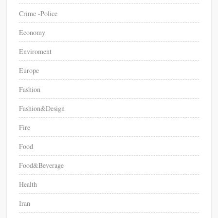
Crime -Police
Economy
Enviroment
Europe
Fashion
Fashion&Design
Fire
Food
Food&Beverage
Health
Iran