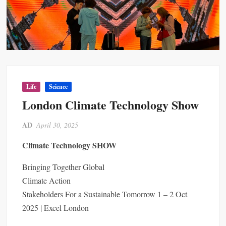
Life
Science
London Climate Technology Show
AD
April 30, 2025
Climate Technology SHOW
Bringing Together Global
Climate Action
Stakeholders For a Sustainable Tomorrow 1 – 2 Oct
2025 | Excel London