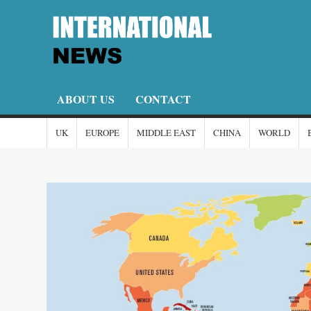
Skip
to
content
I
I-
New
N
ABOUT US
CONTACT
UK
EUROPE
MIDDLE EAST
CHINA
WORLD