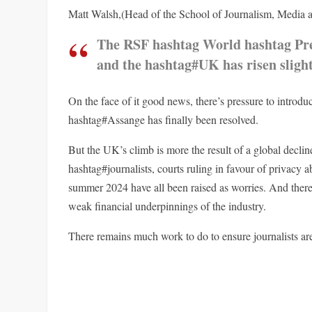
Matt Walsh,(Head of the School of Journalism, Media an
The RSF hashtag World hashtag Pre
and the hashtag#UK has risen slight
On the face of it good news, there’s pressure to introd
hashtag#Assange has finally been resolved.
But the UK’s climb is more the result of a global decli
hashtag#journalists, courts ruling in favour of privacy a
summer 2024 have all been raised as worries. And there
weak financial underpinnings of the industry.
There remains much work to do to ensure journalists are 