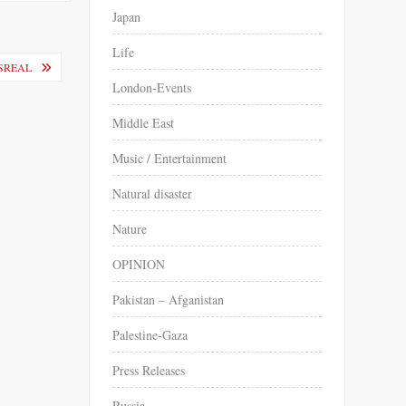
Japan
Life
İSREAL
London-Events
Middle East
Music / Entertainment
Natural disaster
Nature
OPINION
Pakistan – Afganistan
Palestine-Gaza
Press Releases
Russia