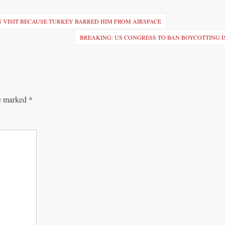
 VISIT BECAUSE TURKEY BARRED HIM FROM AIRSPACE
BREAKING: US CONGRESS TO BAN BOYCOTTING 
re marked
*