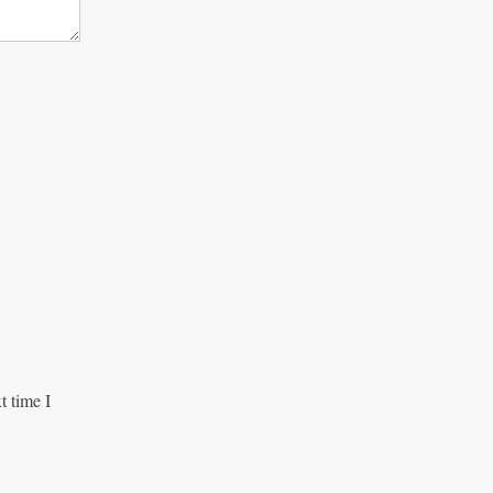
t time I