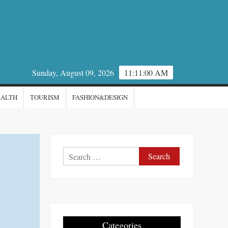
Sunday, August 09, 2026
11:11:00 AM
EALTH
TOURISM
FASHION&DESIGN
Search
for:
Categories