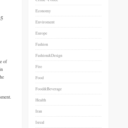
Economy
25
Enviroment
Europe
Fashion
Fashion&Design
e of
Fire
in
the
Food
Food&Beverage
ssment.
Health
Iran
Isreal