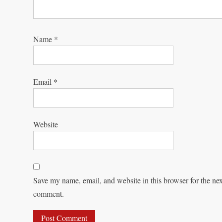
Name
*
Email
*
Website
Save my name, email, and website in this browser for the nex
comment.