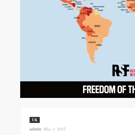
UK
admin
May 3, 2025