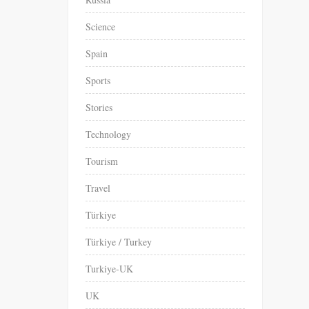
Science
Spain
Sports
Stories
Technology
Tourism
Travel
Türkiye
Türkiye / Turkey
Turkiye-UK
UK