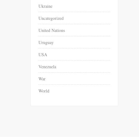
Ukraine
Uncategorized
United Nations
Uruguay
USA
Venezuela
War
World