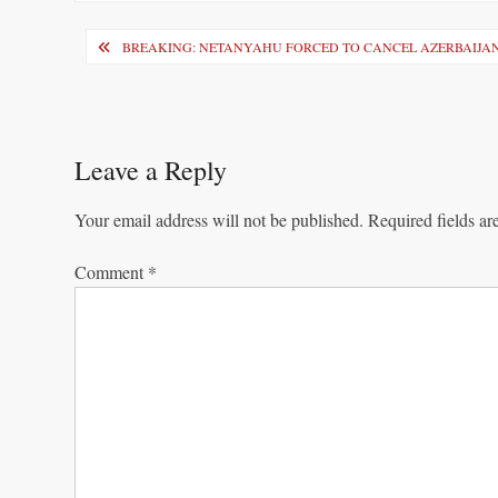
Post
BREAKING: NETANYAHU FORCED TO CANCEL AZERBAIJAN
navigation
Leave a Reply
Your email address will not be published.
Required fields a
Comment
*