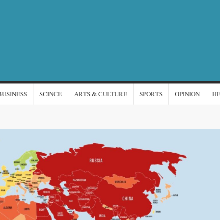
NTERNATIONAL
s
EWS
BUSINESS
SCINCE
ARTS & CULTURE
SPORTS
OPINION
H