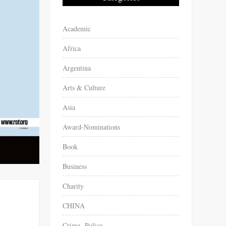
Academic
Africa
Argentina
Arts & Culture
Asia
Award-Nominations
Book
Business
Charity
CHINA
Crime -Police