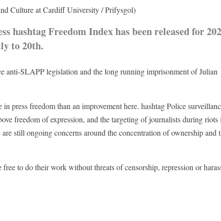
d Culture at Cardiff University / Prifysgol)
ss hashtag Freedom Index has been released for 20
ly to 20th.
uce anti-SLAPP legislation and the long running imprisonment of Julian
ne in press freedom than an improvement here. hashtag Police surveillanc
bove freedom of expression, and the targeting of journalists during riots 
 are still ongoing concerns around the concentration of ownership and 
free to do their work without threats of censorship, repression or hara