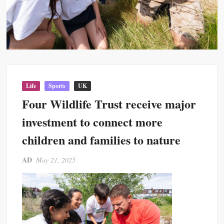
Life
Sports
UK
Four Wildlife Trust receive major
investment to connect more
children and families to nature
AD
May 21, 2025