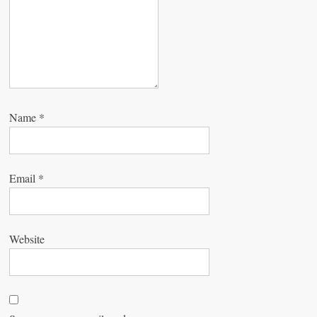
n
Name
*
Email
*
Website