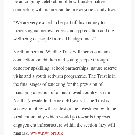
be an ongoing celebration of how transformative
connecting with nature can be in everyone’s daily lives.
“We are very excited to be part of this journey to
increasing nature awareness and appreciation and the
wellbeing of people from all backgrounds.”
Northumberland Wildlife Trust will increase nature
connection for children and young people through
educator upskilling, school partnerships, nature reserve
visits and a youth activism programme. The Trust is in
the final stages of tendering for the provision of
managing a section of a much-loved country park in
North Tyneside for the next 40 years. If the Trust is
successful, they will co-design the investment with the
local community which would go towards improved
engagement infrastructure within the section they will
manage.
www.nwt.org.uk