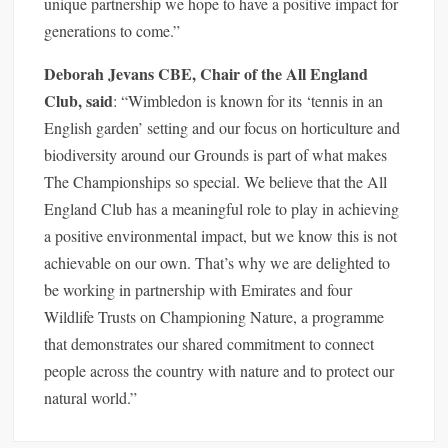
unique partnership we hope to have a positive impact for
generations to come.”
Deborah Jevans CBE, Chair of the All England
Club, said
: “Wimbledon is known for its ‘tennis in an
English garden’ setting and our focus on horticulture and
biodiversity around our Grounds is part of what makes
The Championships so special. We believe that the All
England Club has a meaningful role to play in achieving
a positive environmental impact, but we know this is not
achievable on our own. That’s why we are delighted to
be working in partnership with Emirates and four
Wildlife Trusts on Championing Nature, a programme
that demonstrates our shared commitment to connect
people across the country with nature and to protect our
natural world.”