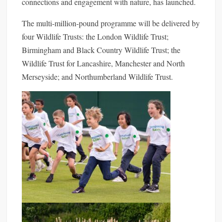
connections and engagement with nature, has launched.
The multi-million-po
und programme will be delivered by
four Wildlife Trusts: the London Wildlife Trust;
Birmingham and Black Country Wildlife Trust; the
Wildlife Trust for Lancashire, Manchester and North
Merseyside; and Northumberland Wildlife Trust.