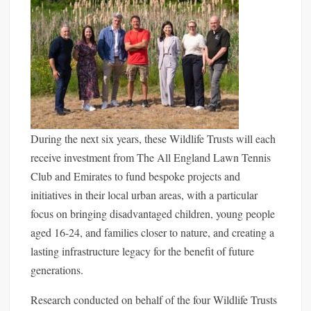
During the next six years, these Wildlife Trusts will each
receive investment from The All England Lawn Tennis
Club and Emirates to fund bespoke projects and
initiatives in their local urban areas, with a particular
focus on bringing disadvantaged children, young people
aged 16-24, and families closer to nature, and creating a
lasting infrastructure legacy for the benefit of future
generations.
Research conducted on behalf of the four Wildlife Trusts