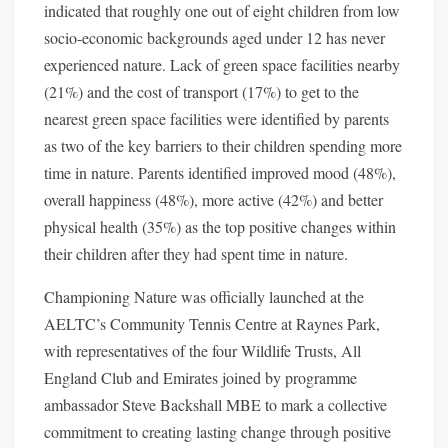
indicated that roughly one out of eight children from low
socio-economic backgrounds aged under 12 has never
experienced nature. Lack of green space facilities nearby
(21%) and the cost of transport (17%) to get to the
nearest green space facilities were identified by parents
as two of the key barriers to their children spending more
time in nature. Parents identified improved mood (48%),
overall happiness (48%), more active (42%) and better
physical health (35%) as the top positive changes within
their children after they had spent time in nature.
Championing Nature was officially launched at the
AELTC’s Community Tennis Centre at Raynes Park,
with representatives of the four Wildlife Trusts, All
England Club and Emirates joined by programme
ambassador Steve Backshall MBE to mark a collective
commitment to creating lasting change through positive