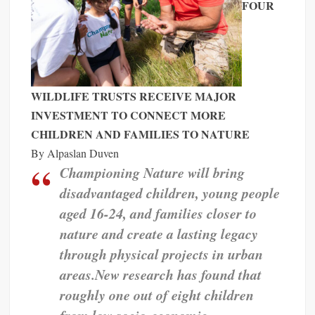
FOUR
WILDLIFE TRUSTS RECEIVE MAJOR
INVESTMENT TO CONNECT
MORE
CHILDREN AND FAMILIES TO NATURE
By Alpaslan Duven
Championing Nature will bring
disadvantaged children, young people
aged 16-24, and families closer to
nature and create a lasting legacy
through physical projects in urban
areas.
New research has found that
roughly one out of eight children
from low socio-economic