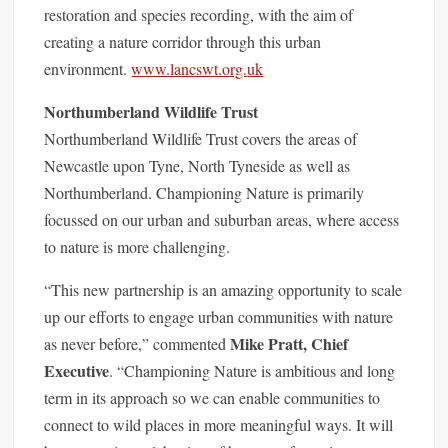
restoration and species recording, with the aim of
creating a nature corridor through this urban
environment.
www.lancswt.org.
uk
Northumberland Wildlife Trust
Northumberland Wildlife Trust covers the areas of
Newcastle upon Tyne, North Tyneside as well as
Northumberland. Championing Nature is primarily
focussed on our urban and suburban areas, where access
to nature is more challenging.
“This new partnership is an amazing opportunity to scale
up our efforts to engage urban communities with nature
Mike Pratt, Chief
as never before,” commented
Executive
. “Championing Nature is ambitious and long
term in its approach so we can enable communities to
connect to wild places in more meaningful ways. It will