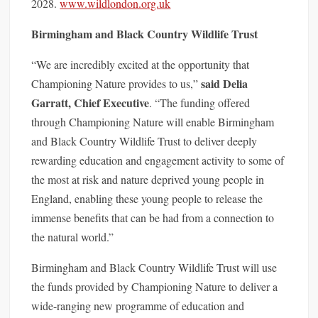
2028.
www.wildlondon.o
rg.uk
Birmingham and Black Country Wildlife Trust
“We are incredibly excited at the opportunity that
said Delia
Championing Nature provides to us,”
Garratt, Chief Executive
. “The funding offered
through Championing Nature will enable Birmingham
and Black Country Wildlife Trust to deliver deeply
rewarding education and engagement activity to some of
the most at risk and nature deprived young people in
England, enabling these young people to release the
immense benefits that can be had from a connection to
the natural world.”
Birmingham and Black Country Wildlife Trust will use
the funds provided by Championing Nature to deliver a
wide-ranging new programme of education and