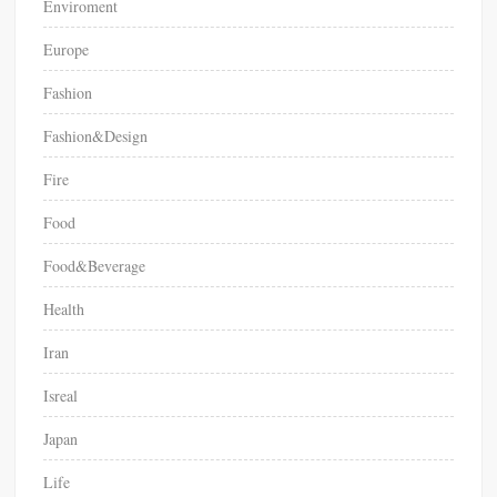
Enviroment
Europe
Fashion
Fashion&Design
Fire
Food
Food&Beverage
Health
Iran
Isreal
Japan
Life