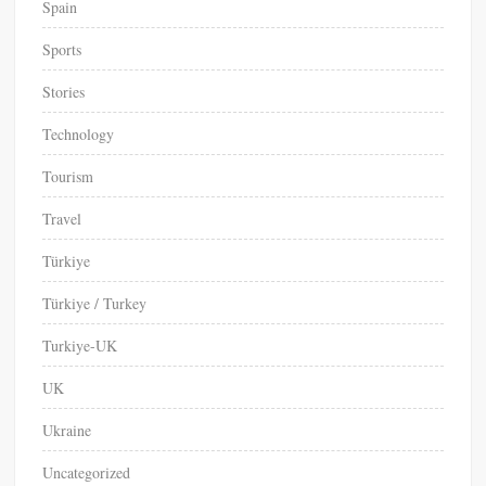
Spain
Sports
Stories
Technology
Tourism
Travel
Türkiye
Türkiye / Turkey
Turkiye-UK
UK
Ukraine
Uncategorized