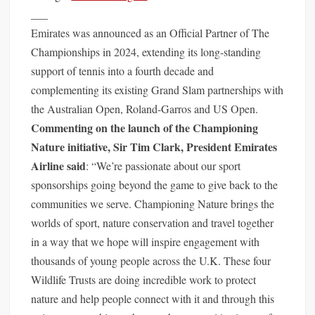
___
Emirates was announced as an Official Partner of The
Championships in 2024, extending its long-standing
support of tennis into a fourth decade and
complementing its existing Grand Slam partnerships with
the Australian Open, Roland-Garros and US Open.
Commenting on the launch of the Championing
Nature initiative, Sir Tim Clark, President Emirates
Airline said
: “We’re passionate about our sport
sponsorships going beyond the game to give back to the
communities we serve. Championing Nature brings the
worlds of sport, nature conservation and travel together
in a way that we hope will inspire engagement with
thousands of young people across the U.K. These four
Wildlife Trusts are doing incredible work to protect
nature and help people connect with it and through this