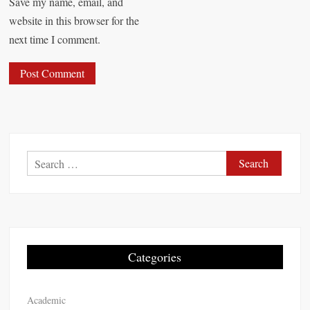
Save my name, email, and
website in this browser for the
next time I comment.
S
e
a
r
c
h
Categories
f
o
Academic
r