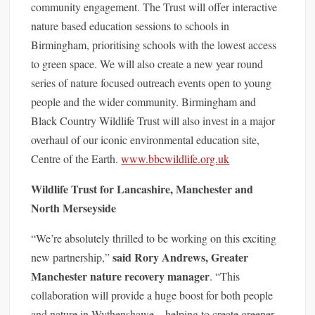
community engagement. The Trust will offer interactive
nature based education sessions to schools in
Birmingham, prioritising schools with the lowest access
to green space. We will also create a new year round
series of nature focused outreach events open to young
people and the wider community. Birmingham and
Black Country Wildlife Trust will also invest in a major
overhaul of our iconic environmental education site,
Centre of the Earth.
www.bbcwildlife.
org.uk
Wildlife Trust for Lancashire, Manchester and
North Merseyside
“We’re absolutely thrilled to be working on this exciting
said
Rory Andrews, Greater
new partnership,”
Manchester nature recovery manager
. “This
collaboration will provide a huge boost for both people
and nature in Wythenshawe—help
ing to create greener,