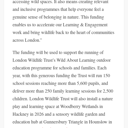
accessing wild spaces. It also means creating relevant
and inclusive programmes that help everyone feel a
genuine sense of belonging in nature. This funding
enables us to accelerate our Learning & Engagement
work and bring wildlife back to the heart of communities
across London.”
The funding will be used to support the running of
London Wildlife Trust’s Wild About Learning outdoor
education programme for schools and families. Each
year, with this generous funding the Trust will run 150
school sessions reaching more than 5,600 pupils, and
deliver more than 250 family learning sessions for 2,500
children. London Wildlife Trust will also install a nature
play and learning space at Woodberry Wetlands in
Hackney in 2026 and a sensory wildlife garden and
education hub at Gunnersbury Triangle in Hounslow in