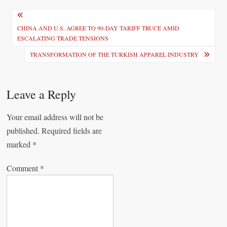
P
o
CHINA AND U.S. AGREE TO 90-DAY TARIFF TRUCE AMID
ESCALATING TRADE TENSIONS
s
TRANSFORMATION OF THE TURKISH APPAREL INDUSTRY
t
n
Leave a Reply
a
v
Your email address will not be
i
published.
Required fields are
marked
*
g
a
Comment
*
t
i
o