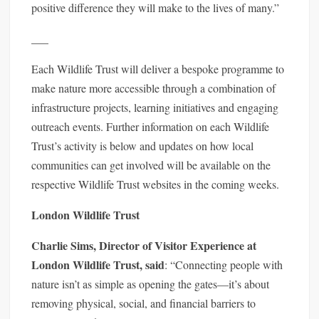
positive difference they will make to the lives of many.”
___
Each Wildlife Trust will deliver a bespoke programme to
make nature more accessible through a combination of
infrastructure projects, learning initiatives and engaging
outreach events. Further information on each Wildlife
Trust’s activity is below and updates on how local
communities can get involved will be available on the
respective Wildlife Trust websites in the coming weeks.
London Wildlife Trust
Charlie Sims, Director of Visitor Experience at
London Wildlife Trust, said
: “Connecting people with
nature isn’t as simple as opening the gates—it’s about
removing physical, social, and financial barriers to