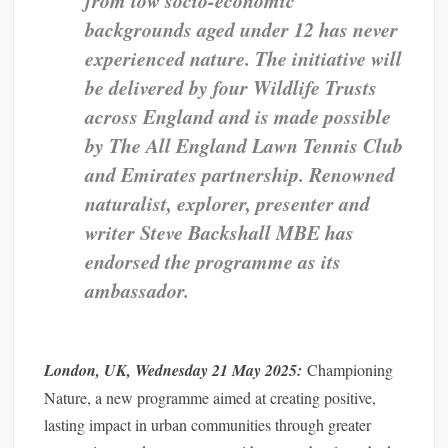
backgrounds aged under 12 has never
experienced nature.
The initiative will
be delivered by four Wildlife Trusts
across England and is made possible
by The All England Lawn Tennis Club
and Emirates partnership.
Renowned
naturalist, explorer, presenter and
writer Steve Backshall MBE has
endorsed the programme as its
ambassador.
London, UK, Wednesday 21 May 2025:
Championing
Nature, a new programme aimed at creating positive,
lasting impact in urban communities through greater