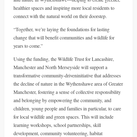
healthier spaces and inspiring more local residents to
connect with the natural world on their doorstep.
“Together, we’re laying the foundations for lasting
change that will benefit communities and wildlife for
years to come.”
Using the funding, the Wildlife Trust for Lancashire,
Manchester and North Merseyside will support a
transformative community-driven
initiative that addresses
the decline of nature in the Wythenshawe area of Greater
Manchester, fostering a sense of collective responsibility
and belonging by empowering the community, and
children, young people and families in particular, to care
for local wildlife and green spaces. This will include
learning workshops, school partnerships, skill
development, community volunteering, habitat