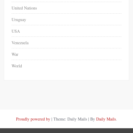
United Nations
Uruguay
USA
Venezuela
War
World
Proudly powered by
|
Theme: Daily Mails
|
By
Daily Mails
.