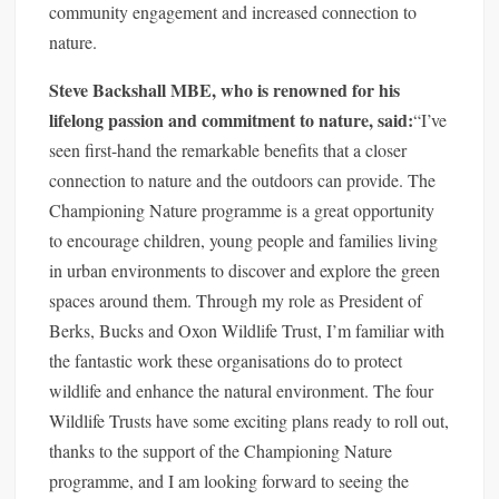
community engagement and increased connection to
nature.
Steve Backshall MBE, who is renowned for his
lifelong passion and commitment to nature, said:
“I’ve
seen first-hand the remarkable benefits that a closer
connection to nature and the outdoors can provide. The
Championing Nature programme is a great opportunity
to encourage children, young people and families living
in urban environments to discover and explore the green
spaces around them. Through my role as President of
Berks, Bucks and Oxon Wildlife Trust, I’m familiar with
the fantastic work these organisations do to protect
wildlife and enhance the natural environment. The four
Wildlife Trusts have some exciting plans ready to roll out,
thanks to the support of the Championing Nature
programme, and I am looking forward to seeing the