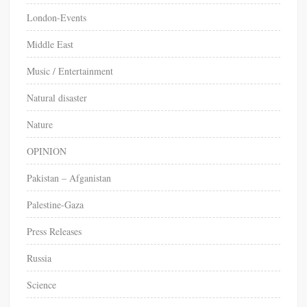
London-Events
Middle East
Music / Entertainment
Natural disaster
Nature
OPINION
Pakistan – Afganistan
Palestine-Gaza
Press Releases
Russia
Science