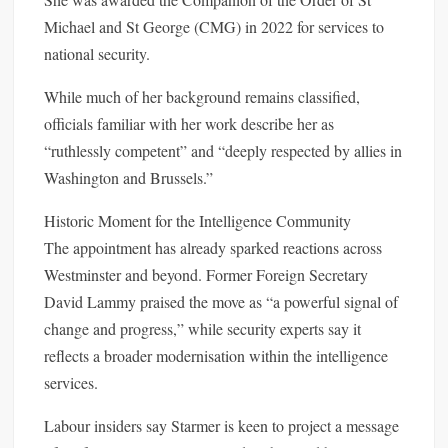
Michael and St George (CMG) in 2022 for services to
national security.
While much of her background remains classified,
officials familiar with her work describe her as
“ruthlessly competent” and “deeply respected by allies in
Washington and Brussels.”
Historic Moment for the Intelligence Community
The appointment has already sparked reactions across
Westminster and beyond. Former Foreign Secretary
David Lammy praised the move as “a powerful signal of
change and progress,” while security experts say it
reflects a broader modernisation within the intelligence
services.
Labour insiders say Starmer is keen to project a message