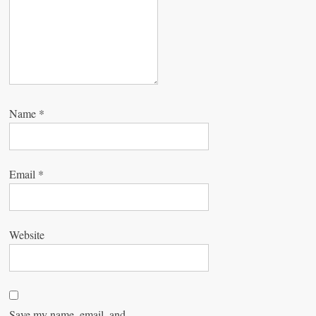
n
Name
*
Email
*
Website
Save my name, email, and