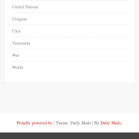
United Nations
Uruguay
USA
Venezuela
War
World
Proudly powered by
|
Theme: Daily Mails
|
By
Daily Mails
.