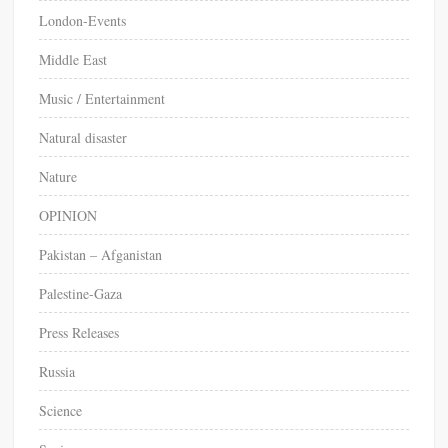
London-Events
Middle East
Music / Entertainment
Natural disaster
Nature
OPINION
Pakistan – Afganistan
Palestine-Gaza
Press Releases
Russia
Science