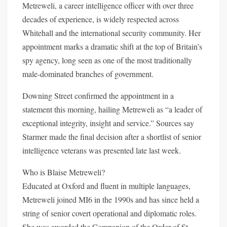
Metreweli, a career intelligence officer with over three
decades of experience, is widely respected across
Whitehall and the international security community. Her
appointment marks a dramatic shift at the top of Britain’s
spy agency, long seen as one of the most traditionally
male-dominated branches of government.
Downing Street confirmed the appointment in a
statement this morning, hailing Metreweli as “a leader of
exceptional integrity, insight and service.” Sources say
Starmer made the final decision after a shortlist of senior
intelligence veterans was presented late last week.
Who is Blaise Metreweli?
Educated at Oxford and fluent in multiple languages,
Metreweli joined MI6 in the 1990s and has since held a
string of senior covert operational and diplomatic roles.
She was awarded the Companion of the Order of St