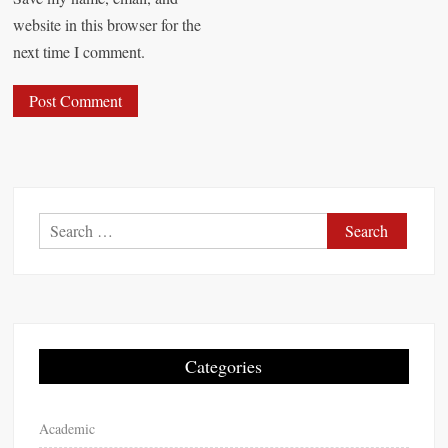
website in this browser for the
next time I comment.
S
e
a
r
c
h
Categories
f
o
Academic
r