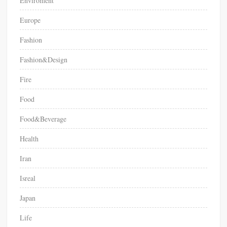
Enviroment
Europe
Fashion
Fashion&Design
Fire
Food
Food&Beverage
Health
Iran
Isreal
Japan
Life