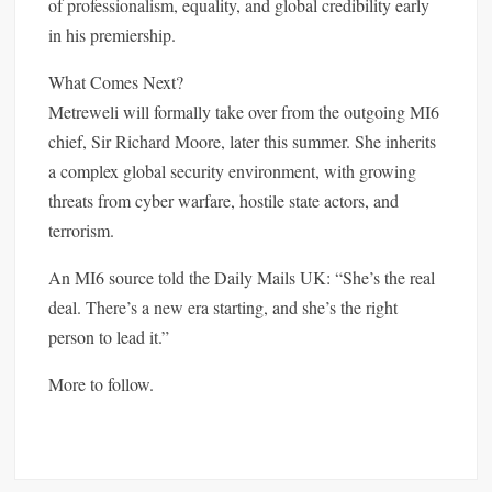
of professionalism, equality, and global credibility early
in his premiership.
What Comes Next?
Metreweli will formally take over from the outgoing MI6
chief, Sir Richard Moore, later this summer. She inherits
a complex global security environment, with growing
threats from cyber warfare, hostile state actors, and
terrorism.
An MI6 source told the Daily Mails UK: “She’s the real
deal. There’s a new era starting, and she’s the right
person to lead it.”
More to follow.