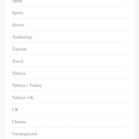
Spain
Sports
Stories
Technology
Tourism
Travel
Türkiye
Türkiye / Turkey
Turkiye-UK
UK
Ukraine
Uncategorized