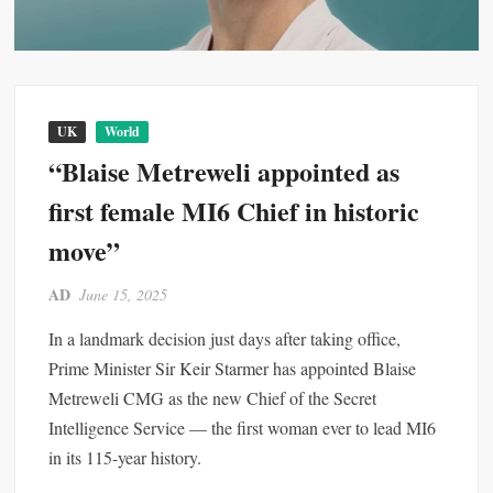
UK
World
“Blaise Metreweli appointed as
first female MI6 Chief in historic
move”
AD
June 15, 2025
In a landmark decision just days after taking office,
Prime Minister Sir Keir Starmer has appointed Blaise
Metreweli CMG as the new Chief of the Secret
Intelligence Service — the first woman ever to lead MI6
in its 115-year history.