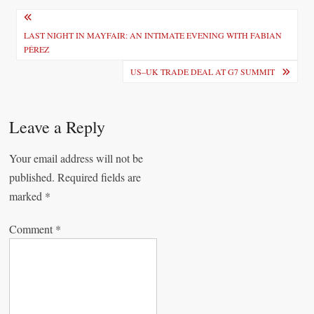
P
o
LAST NIGHT IN MAYFAIR: AN INTIMATE EVENING WITH FABIAN
PÉREZ
s
US–UK TRADE DEAL AT G7 SUMMIT
t
n
Leave a Reply
a
v
Your email address will not be
i
published.
Required fields are
marked
*
g
a
Comment
*
t
i
o