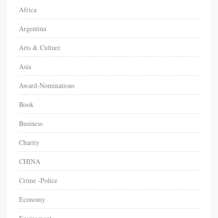
Africa
:
Argentina
Arts & Culture
Asia
Award-Nominations
Book
Business
Charity
CHINA
Crime -Police
Economy