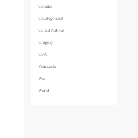
Ukraine
Uncategorized
United Nations
Uruguay
USA
Venezuela
War
World