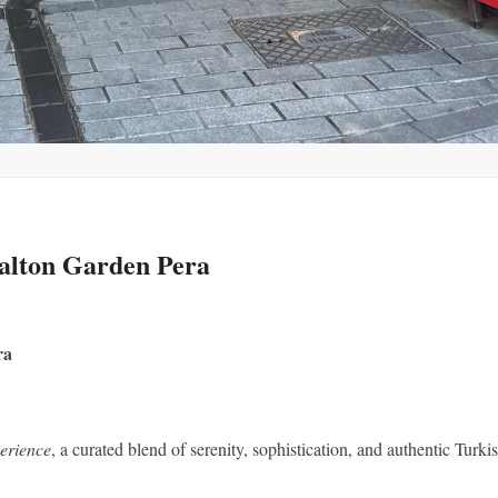
alton Garden Pera
ra
erience
, a curated blend of serenity, sophistication, and authentic Turki