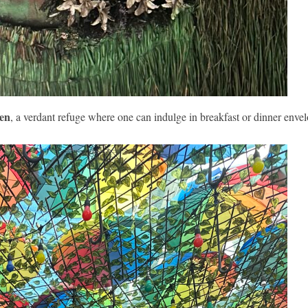
den
, a verdant refuge where one can indulge in breakfast or dinner enve