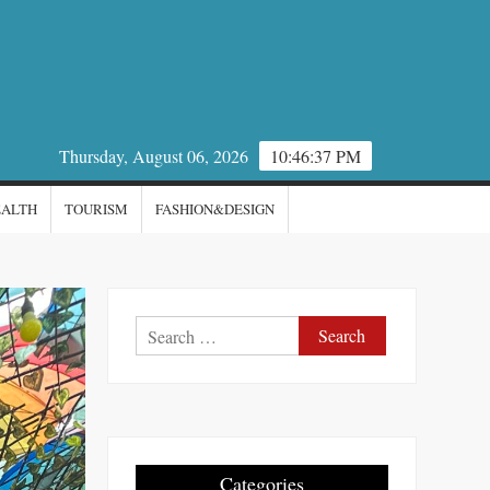
Thursday, August 06, 2026
10:46:39 PM
EALTH
TOURISM
FASHION&DESIGN
Search
for:
Categories