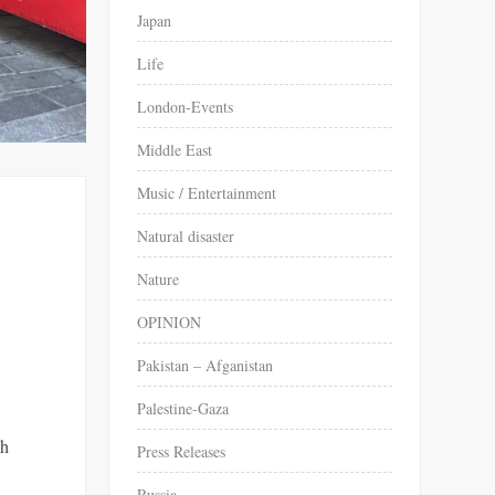
Japan
Life
London-Events
Middle East
Music / Entertainment
Natural disaster
Nature
OPINION
Pakistan – Afganistan
Palestine-Gaza
sh
Press Releases
Russia