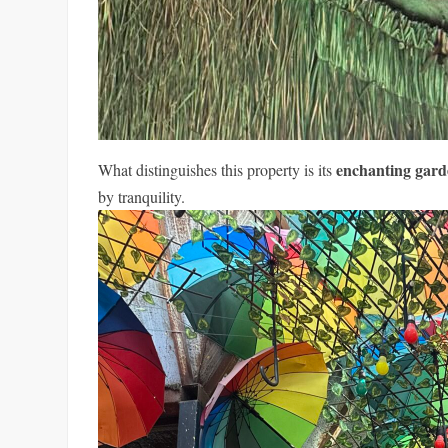
enchanting gar
What distinguishes this property is its
by tranquility.