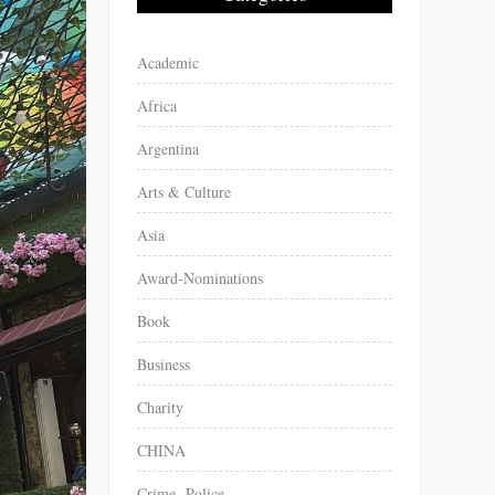
Academic
Africa
Argentina
Arts & Culture
Asia
Award-Nominations
Book
Business
Charity
CHINA
Crime -Police