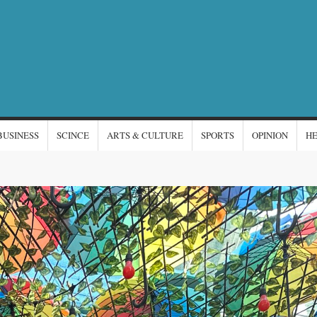
NTERNATIONAL
s
EWS
BUSINESS
SCINCE
ARTS & CULTURE
SPORTS
OPINION
H