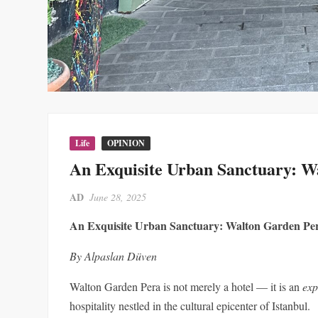
Life
OPINION
An Exquisite Urban Sanctuary: W
AD
June 28, 2025
An Exquisite Urban Sanctuary: Walton Garden Pe
By Alpaslan Düven
Walton Garden Pera is not merely a hotel — it is an
exp
hospitality nestled in the cultural epicenter of Istanbul.