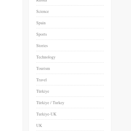
Science
Spain
Sports
Stories
Technology
Tourism
Travel
Türkiye
Türkiye / Turkey
Turkiye-UK
UK