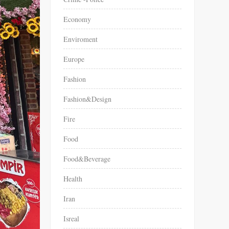
Economy
Enviroment
Europe
Fashion
Fashion&Design
Fire
Food
Food&Beverage
Health
Iran
Isreal