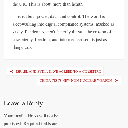
the UK. This is about more than health.
This is about power, data, and control. The world is
sleepwalking into digital compliance systems, masked as
safety. Pandemics aren’t the only threat _ the erosion of
sovereignty, freedom, and informed consent is just as
dangerous.
P
ISRAEL AND SYRIA HAVE AGREED TO A CEASEFIRE
o
CHINA TESTS NEW NON-NUCLEAR WEAPON
s
t
Leave a Reply
n
a
Your email address will not be
published.
Required fields are
v