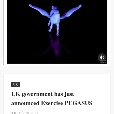
UK
UK government has just
announced Exercise PEGASUS
AD
July 18, 2025