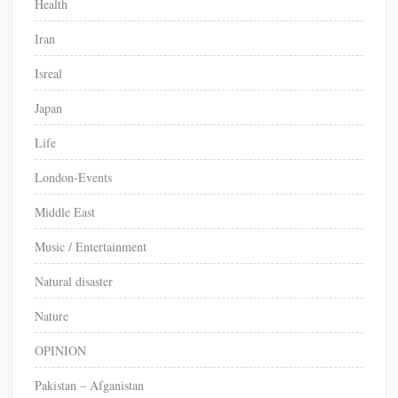
Health
Iran
Isreal
Japan
Life
London-Events
Middle East
Music / Entertainment
Natural disaster
Nature
OPINION
Pakistan – Afganistan