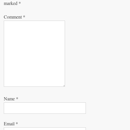
marked
*
i
g
Comment
*
a
t
i
o
n
Name
*
Email
*