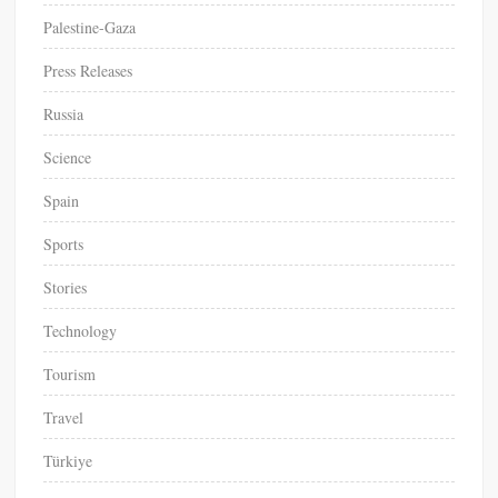
Palestine-Gaza
Press Releases
Russia
Science
Spain
Sports
Stories
Technology
Tourism
Travel
Türkiye