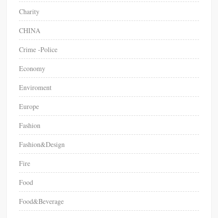
Charity
CHINA
Crime -Police
Economy
Enviroment
Europe
Fashion
Fashion&Design
Fire
Food
Food&Beverage