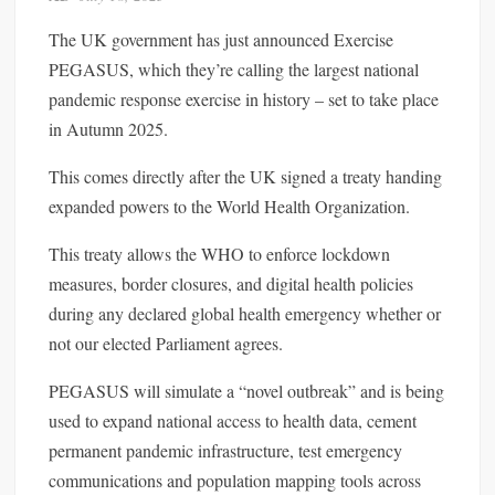
The UK government has just announced Exercise
PEGASUS, which they’re calling the largest national
pandemic response exercise in history – set to take place
in Autumn 2025.
This comes directly after the UK signed a treaty handing
expanded powers to the World Health Organization.
This treaty allows the WHO to enforce lockdown
measures, border closures, and digital health policies
during any declared global health emergency whether or
not our elected Parliament agrees.
PEGASUS will simulate a “novel outbreak” and is being
used to expand national access to health data, cement
permanent pandemic infrastructure, test emergency
communications and population mapping tools across