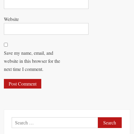
Website
Save my name, email, and
website in this browser for the
next time I comment.
S
e