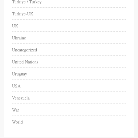
Türkiye / Turkey
Turkiye-UK
UK
Ukraine
Uncategorized
United Nations
Uruguay
USA
Venezuela
War
World