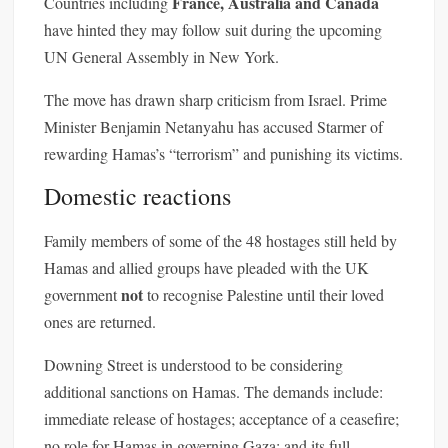
France, Australia and Canada
Countries including
have hinted they may follow suit during the upcoming
UN General Assembly in New York.
The move has drawn sharp criticism from Israel. Prime
Minister Benjamin Netanyahu has accused Starmer of
rewarding Hamas’s “terrorism” and punishing its victims.
Domestic reactions
Family members of some of the 48 hostages still held by
Hamas and allied groups have pleaded with the UK
not
government
to recognise Palestine until their loved
ones are returned.
Downing Street is understood to be considering
additional sanctions on Hamas. The demands include:
immediate release of hostages; acceptance of a ceasefire;
no role for Hamas in governing Gaza; and its full