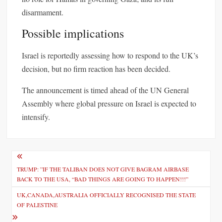
disarmament.
Possible implications
Israel is reportedly assessing how to respond to the UK’s
decision, but no firm reaction has been decided.
The announcement is timed ahead of the UN General
Assembly where global pressure on Israel is expected to
intensify.
P
o
TRUMP: ”IF THE TALIBAN DOES NOT GIVE BAGRAM AIRBASE
BACK TO THE USA, “BAD THINGS ARE GOING TO HAPPEN!!!”
s
UK,CANADA,AUSTRALIA OFFICIALLY RECOGNISED THE STATE
t
OF PALESTINE