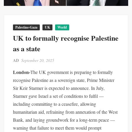
Palestine-Gaza
UK
World
UK to formally recognise Palestine
as a state
AD
September 20, 2025
London-
The UK government is preparing to formally
recognise Palestine as a sovereign state, Prime Minister
Sir Keir Starmer is expected to announce. In July,
Starmer gave Israel a set of conditions to fulfil —
including committing to a ceasefire, allowing
humanitarian aid, refraining from annexation of the West
Bank, and laying groundwork for a long-term peace —
warning that failure to meet them would prompt