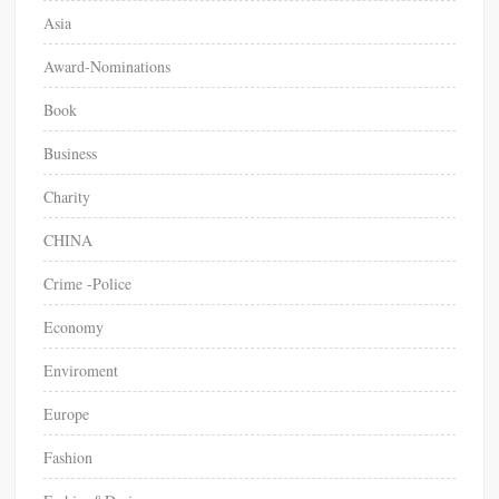
Asia
Award-Nominations
Book
Business
Charity
CHINA
Crime -Police
Economy
Enviroment
Europe
Fashion