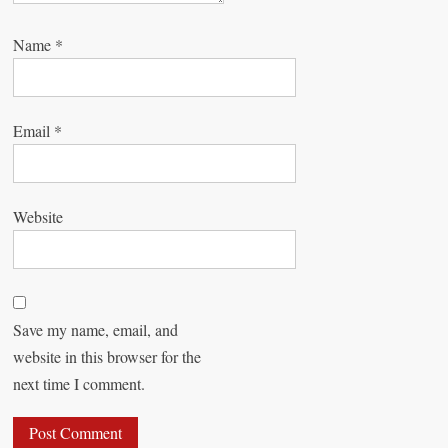
Name
*
Email
*
Website
Save my name, email, and
website in this browser for the
next time I comment.