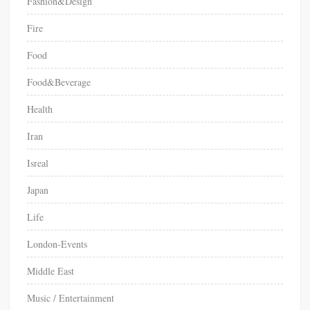
Fashion&Design
Fire
Food
Food&Beverage
Health
Iran
Isreal
Japan
Life
London-Events
Middle East
Music / Entertainment