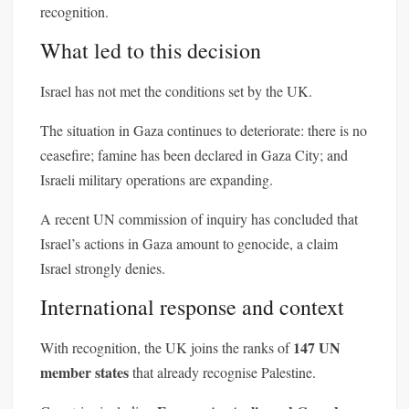
recognition.
What led to this decision
Israel has not met the conditions set by the UK.
The situation in Gaza continues to deteriorate: there is no
ceasefire; famine has been declared in Gaza City; and
Israeli military operations are expanding.
A recent UN commission of inquiry has concluded that
Israel’s actions in Gaza amount to genocide, a claim
Israel strongly denies.
International response and context
147 UN
With recognition, the UK joins the ranks of
member states
that already recognise Palestine.