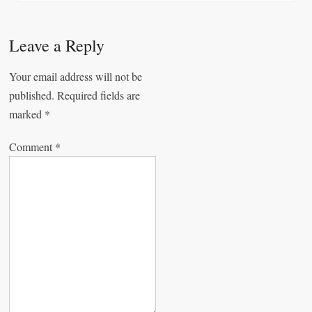
n
a
v
Leave a Reply
i
Your email address will not be
g
published.
Required fields are
a
marked
*
t
Comment
*
i
o
n