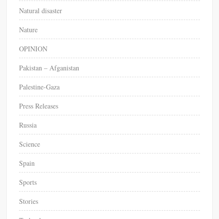
Natural disaster
Nature
OPINION
Pakistan – Afganistan
Palestine-Gaza
Press Releases
Russia
Science
Spain
Sports
Stories