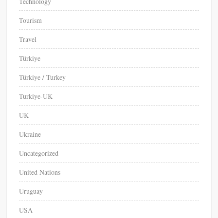
Technology
Tourism
Travel
Türkiye
Türkiye / Turkey
Turkiye-UK
UK
Ukraine
Uncategorized
United Nations
Uruguay
USA