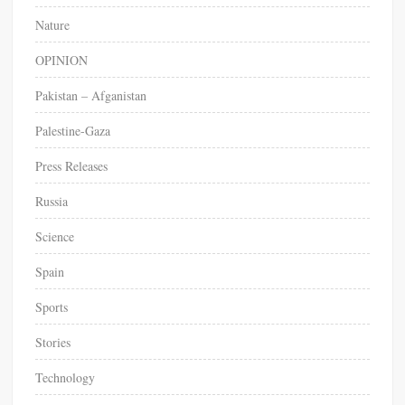
Nature
OPINION
Pakistan – Afganistan
Palestine-Gaza
Press Releases
Russia
Science
Spain
Sports
Stories
Technology