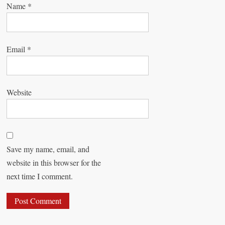
Name
*
Email
*
Website
Save my name, email, and
website in this browser for the
next time I comment.