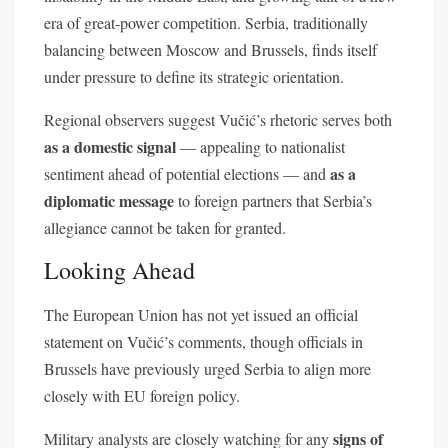
era of great-power competition. Serbia, traditionally
balancing between Moscow and Brussels, finds itself
under pressure to define its strategic orientation.
Regional observers suggest Vučić’s rhetoric serves both
as a domestic signal
— appealing to nationalist
as a
sentiment ahead of potential elections — and
diplomatic message
to foreign partners that Serbia’s
allegiance cannot be taken for granted.
Looking Ahead
The European Union has not yet issued an official
statement on Vučić’s comments, though officials in
Brussels have previously urged Serbia to align more
closely with EU foreign policy.
signs of
Military analysts are closely watching for any