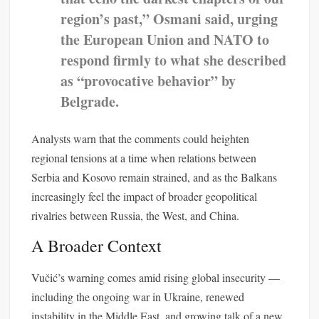
region’s past,” Osmani said, urging
the European Union and NATO to
respond firmly to what she described
as “provocative behavior” by
Belgrade.
Analysts warn that the comments could heighten
regional tensions at a time when relations between
Serbia and Kosovo remain strained, and as the Balkans
increasingly feel the impact of broader geopolitical
rivalries between Russia, the West, and China.
A Broader Context
Vučić’s warning comes amid rising global insecurity —
including the ongoing war in Ukraine, renewed
instability in the Middle East, and growing talk of a new