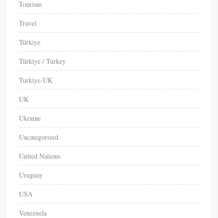
Tourism
Travel
Türkiye
Türkiye / Turkey
Turkiye-UK
UK
Ukraine
Uncategorized
United Nations
Uruguay
USA
Venezuela