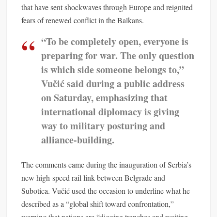
that have sent shockwaves through Europe and reignited
fears of renewed conflict in the Balkans.
“To be completely open, everyone is
preparing for war. The only question
is which side someone belongs to,”
Vučić said during a public address
on Saturday, emphasizing that
international diplomacy is giving
way to military posturing and
alliance-building.
The comments came during the inauguration of Serbia’s
new high-speed rail link between Belgrade and
Subotica. Vučić used the occasion to underline what he
described as a “global shift toward confrontation,”
warning that nations are “digging trenches and waiting