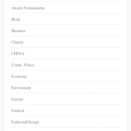
Award-Nominations
Book
Business
Charity
CHINA
Crime -Police
Economy
Enviroment
Europe
Fashion
Fashion&Design