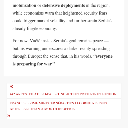
mobilization
defensive deployments
or
in the region,
while economists warn that heightened security fears
could trigger market volatility and further strain Serbia’s
already fragile economy.
For now, Vučić insists Serbia’s goal remains peace —
but his warning underscores a darker reality spreading
“everyone
through Europe: the sense that, in his words,
is preparing for war.”
P
o
442 ARRESTED AT PRO-PALESTINE ACTION PROTESTS IN LONDON
s
FRANCE’S PRIME MINISTER SÉBASTIEN LECORNU RESIGNS
AFTER LESS THAN A MONTH IN OFFICE
t
n