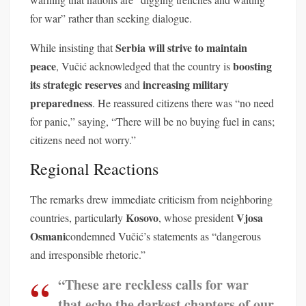
for war” rather than seeking dialogue.
Serbia will strive to maintain
While insisting that
peace
boosting
, Vučić acknowledged that the country is
its strategic reserves
increasing military
and
preparedness
. He reassured citizens there was “no need
for panic,” saying, “There will be no buying fuel in cans;
citizens need not worry.”
Regional Reactions
The remarks drew immediate criticism from neighboring
Kosovo
Vjosa
countries, particularly
, whose president
Osmani
condemned Vučić’s statements as “dangerous
and irresponsible rhetoric.”
“These are reckless calls for war
that echo the darkest chapters of our