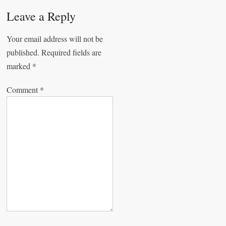
a
Leave a Reply
v
Your email address will not be
i
published.
Required fields are
g
marked
*
a
Comment
*
t
i
o
n