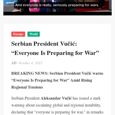
Europe
World
Serbian President Vučić:
“Everyone Is Preparing for War”
AD
October 4, 2025
BREAKING NEWS: Serbian President Vučić warns
“Everyone Is Preparing for War” Amid Rising
Regional Tensions
Aleksandar Vučić
Serbian President
has issued a stark
warning about escalating global and regional instability,
declaring that “everyone is preparing for war,” in remarks