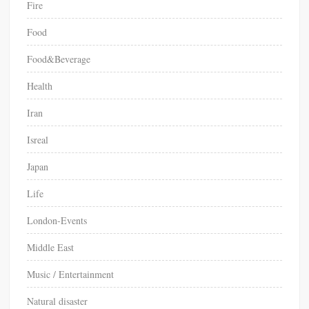
Fire
Food
Food&Beverage
Health
Iran
Isreal
Japan
Life
London-Events
Middle East
Music / Entertainment
Natural disaster