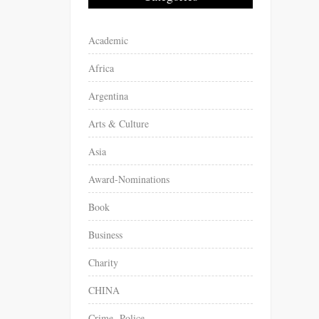
Academic
Africa
Argentina
Arts & Culture
Asia
Award-Nominations
Book
Business
Charity
CHINA
Crime -Police