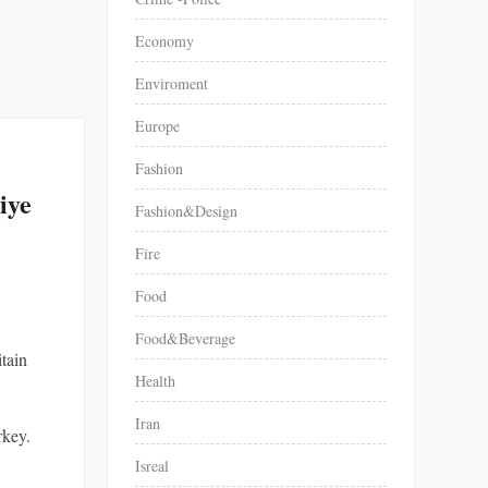
Economy
Enviroment
Europe
Fashion
iye
Fashion&Design
Fire
Food
Food&Beverage
itain
Health
Iran
rkey.
Isreal