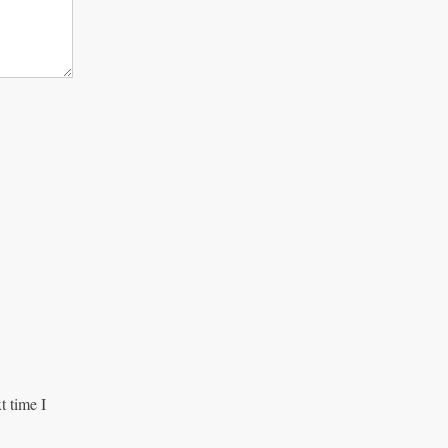
t time I