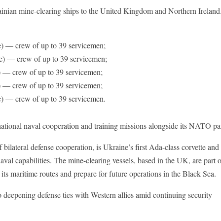
ainian mine-clearing ships to the United Kingdom and Northern Ireland
 — crew of up to 39 servicemen;
) — crew of up to 39 servicemen;
 — crew of up to 39 servicemen;
 — crew of up to 39 servicemen;
) — crew of up to 39 servicemen.
rnational naval cooperation and training missions alongside its NATO pa
of bilateral defense cooperation, is Ukraine’s first Ada-class corvette and
naval capabilities. The mine-clearing vessels, based in the UK, are part 
 its maritime routes and prepare for future operations in the Black Sea.
 deepening defense ties with Western allies amid continuing security