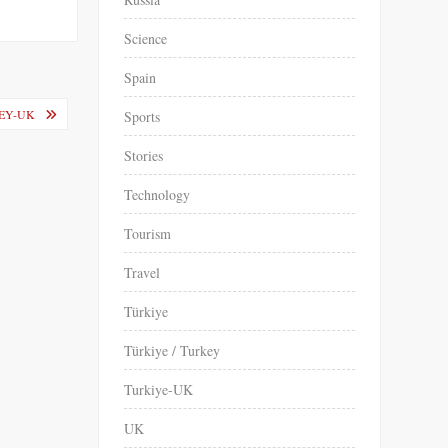
Science
Spain
EY-UK
Sports
Stories
Technology
Tourism
Travel
Türkiye
Türkiye / Turkey
Turkiye-UK
UK