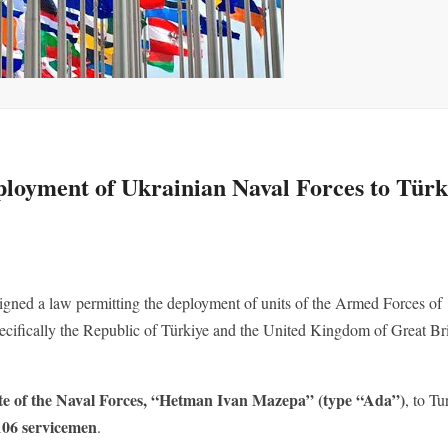
eployment of Ukrainian Naval Forces to Türk
gned a law permitting the deployment of units of the Armed Forces of
 specifically the Republic of Türkiye and the United Kingdom of Great Br
te of the Naval Forces, “Hetman Ivan Mazepa” (type “Ada”)
, to Tu
 106 servicemen
.