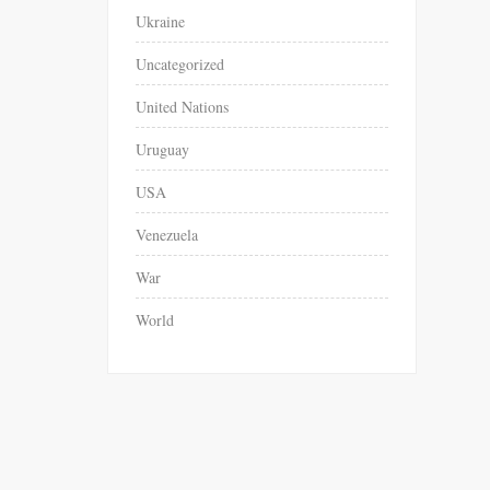
Ukraine
Uncategorized
United Nations
Uruguay
USA
Venezuela
War
World