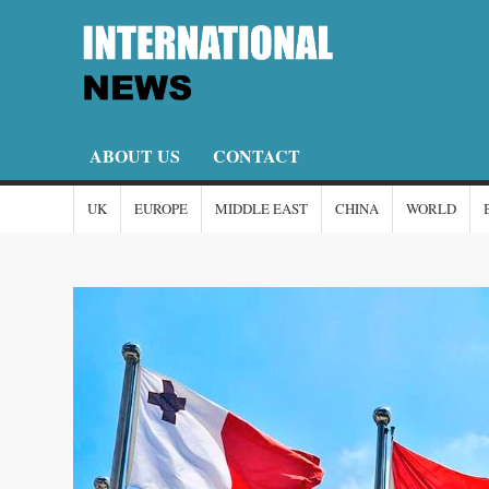
Skip
to
content
I
I-
New
N
ABOUT US
CONTACT
UK
EUROPE
MIDDLE EAST
CHINA
WORLD