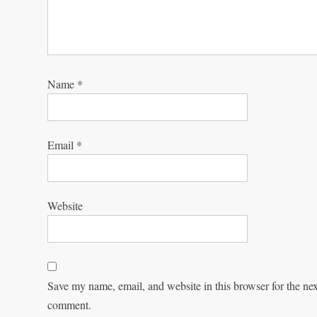
Name
*
Email
*
Website
Save my name, email, and website in this browser for the nex
comment.