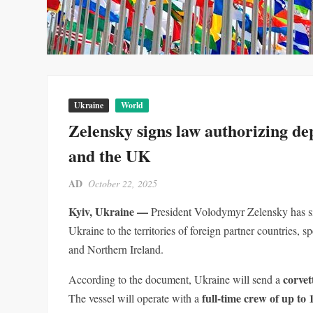
Ukraine
World
Zelensky signs law authorizing d
and the UK
AD
October 22, 2025
Kyiv, Ukraine —
President Volodymyr Zelensky has si
Ukraine to the territories of foreign partner countries,
and Northern Ireland.
corvet
According to the document, Ukraine will send a
full-time crew of up to
The vessel will operate with a