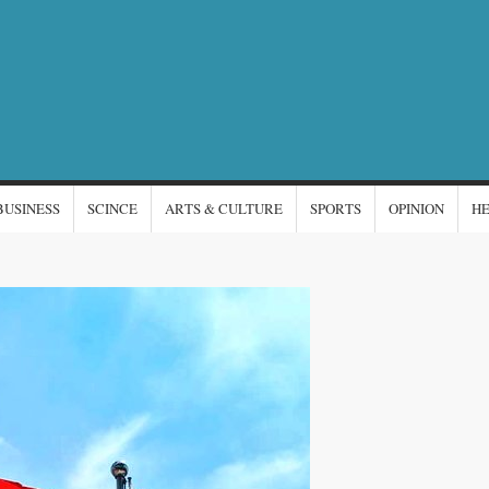
NTERNATIONAL
s
EWS
BUSINESS
SCINCE
ARTS & CULTURE
SPORTS
OPINION
H