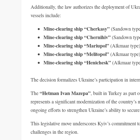
Additionally, the law authorizes the deployment of Ukr
vessels include:
Mine-clearing ship “Cherkasy”
(Sandown type)
Mine-clearing ship “Chernihiv”
(Sandown type
Mine-clearing ship “Mariupol”
(Alkmaar type)
Mine-clearing ship “Melitopol”
(Alkmaar type)
Mine-clearing ship “Henichesk”
(Alkmaar type
The decision formalizes Ukraine’s participation in inte
“Hetman Ivan Mazepa”
The
, built in Turkey as part 
represents a significant modernization of the country’s 
ongoing efforts to strengthen Ukraine’s ability to secure
This legislative move underscores Kyiv’s commitment to
challenges in the region.