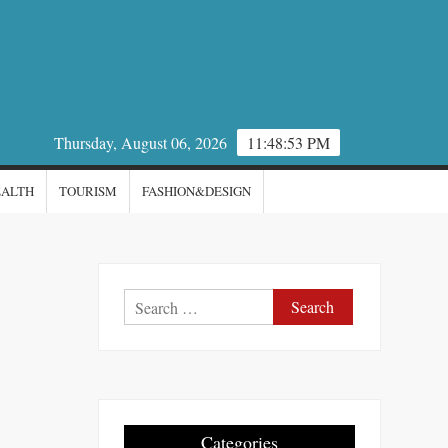
Thursday, August 06, 2026
11:48:54 PM
EALTH
TOURISM
FASHION&DESIGN
Search
for:
Categories