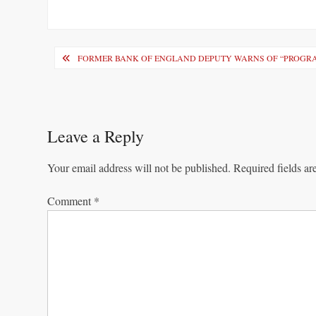
Post
FORMER BANK OF ENGLAND DEPUTY WARNS OF “PROGR
navigation
Leave a Reply
Your email address will not be published.
Required fields a
Comment
*