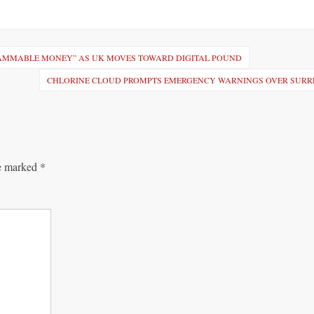
AMMABLE MONEY” AS UK MOVES TOWARD DIGITAL POUND
CHLORINE CLOUD PROMPTS EMERGENCY WARNINGS OVER SURR
re marked
*