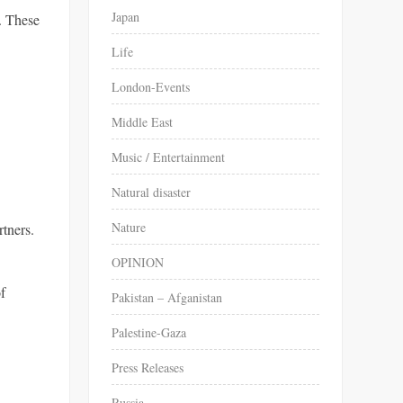
Japan
. These
Life
London-Events
Middle East
Music / Entertainment
Natural disaster
Nature
rtners.
OPINION
of
Pakistan – Afganistan
Palestine-Gaza
Press Releases
Russia