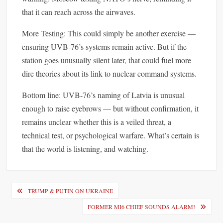
that it can reach across the airwaves.
More Testing: This could simply be another exercise —
ensuring UVB-76’s systems remain active. But if the
station goes unusually silent later, that could fuel more
dire theories about its link to nuclear command systems.
Bottom line: UVB-76’s naming of Latvia is unusual
enough to raise eyebrows — but without confirmation, it
remains unclear whether this is a veiled threat, a
technical test, or psychological warfare. What’s certain is
that the world is listening, and watching.
P
TRUMP & PUTIN ON UKRAINE
o
FORMER MI6 CHIEF SOUNDS ALARM!
s