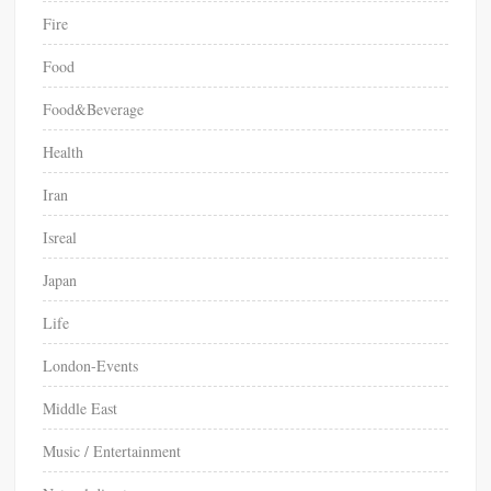
Fire
Food
Food&Beverage
Health
Iran
Isreal
Japan
Life
London-Events
Middle East
Music / Entertainment