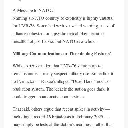
A Message to NATO?
Naming a NATO country so explicitly is highly unusual
for UVB-76. Some believe it’s a veiled warning, a test of
alliance cohesion, or a psychological play meant to
unsettle not just Latvia, but NATO as a whole.
Military Communications or Threatening Posture?
While experts caution that UVB-76’s true purpose
remains unclear, many suspect military use. Some link it
to Perimeter — Russia’s alleged “Dead Hand” nuclear-
retaliation system. The idea: if the station goes dark, it
could trigger an automatic counterstrike.
That said, others argue that recent spikes in activity —
including a record 46 broadcasts in February 2025 —
may simply be tests of the station’s readiness, rather than