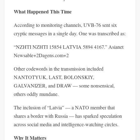
What Happened This Time
According to monitoring channels, UVB-76 sent six
cryptic messages in a single day. One was transcribed as:
“NZHTI NZHTI 15854 LATVIA 5894 4167.” Asianet
Newsable+2Dagens.com+2
Other codewords in the transmission included
NANTOTYUK, LAST, BOLONSKIY,
GALVANIZER, and DRAW — some nonsensical,
others oddly mundane.
The inclusion of “Latvia” — a NATO member that
shares a border with Russia — has sparked speculation
across social media and intelligence-watching circles.
Why It Matters