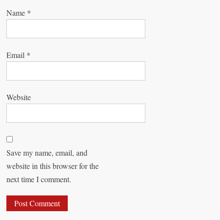
Name
*
Email
*
Website
Save my name, email, and
website in this browser for the
next time I comment.