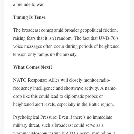
a prelude to war.
Timing Is Tense
The broadcast comes amid broader geopolitical friction,
raising fears that it isn’t random. The fact that UVB-76’s
voice messages often occur during periods of heightened
tension only ramps up the anxiety.
What Comes Next?
NATO Response: Allies will closely monitor radio-
frequency intelligence and shortwave activity. A name-
drop like this could lead to diplomatic probes or
heightened alert levels, especially in the Baltic region.
Psychological Pressure: Even if there’s no immediate
military threat, such a broadcast could serve as a
warning: Moscow testing NATO’s nerve, reminding it