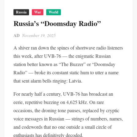
Russia
War
World
Russia’s “Doomsday Radio”
AD
November 19, 2025
A shiver ran down the spines of shortwave radio listeners
this week, after UVB-76 — the enigmatic Russian
station better known as “The Buzzer” or “Doomsday
Radio” — broke its constant static hum to utter a name
that sent alarm bells ringing: Latvia.
For nearly half a century, UVB-76 has broadcast an
eerie, repetitive buzzing on 4,625 kHz. On rare
occasions, the droning tone pauses, replaced by cryptic
voice messages in Russian — strings of numbers, names,
and codewords that no one outside a small circle of
enthusiasts has definitively decoded.