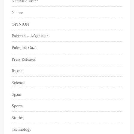
Natural disaster
Nature
OPINION
Pakistan – Afganistan
Palestine-Gaza
Press Releases
Russia
Science
Spain
Sports
Stories
Technology