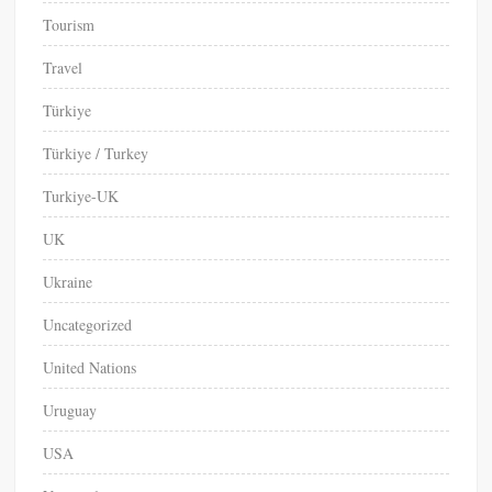
Tourism
Travel
Türkiye
Türkiye / Turkey
Turkiye-UK
UK
Ukraine
Uncategorized
United Nations
Uruguay
USA