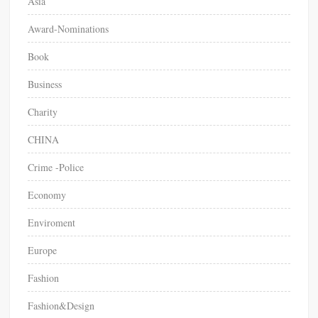
Asia
Award-Nominations
Book
Business
Charity
CHINA
Crime -Police
Economy
Enviroment
Europe
Fashion
Fashion&Design