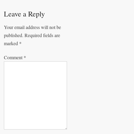
t
Leave a Reply
n
a
Your email address will not be
published.
Required fields are
v
marked
*
i
g
Comment
*
a
t
i
o
n