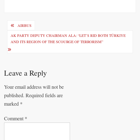
P
AIRBUS
o
AK PARTY DEPUTY CHAIRMAN ALA: “LET’S RID BOTH TÜRKIYE
AND ITS REGION OF THE SCOURGE OF TERRORISM”
s
t
n
Leave a Reply
a
v
Your email address will not be
i
published.
Required fields are
marked
*
g
a
Comment
*
t
i