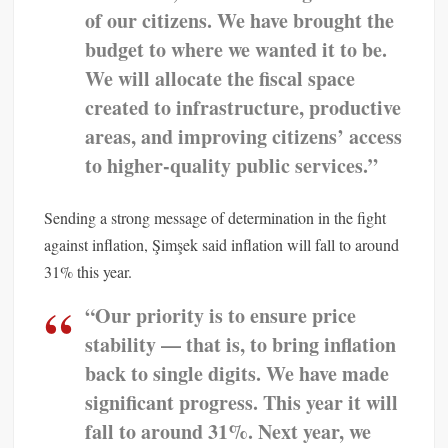
of our citizens. We have brought the
budget to where we wanted it to be.
We will allocate the fiscal space
created to infrastructure, productive
areas, and improving citizens’ access
to higher-quality public services.”
Sending a strong message of determination in the fight
against inflation, Şimşek said inflation will fall to around
31% this year.
“Our priority is to ensure price
stability — that is, to bring inflation
back to single digits. We have made
significant progress. This year it will
fall to around 31%. Next year, we