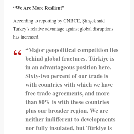
“We Are More Resilient”
According to reporting by CNBCE, Şimşek said
Turkey’s relative advantage against global disruptions
has increased.
“Major geopolitical competition lies
behind global fractures. Türkiye is
in an advantageous position here.
Sixty-two percent of our trade is
with countries with which we have
free trade agreements, and more
than 80% is with these countries
plus our broader region. We are
neither indifferent to developments
nor fully insulated, but Türkiye is