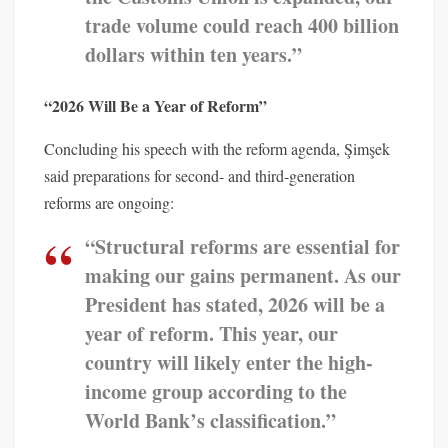
trade volume could reach 400 billion
dollars within ten years.”
“2026 Will Be a Year of Reform”
Concluding his speech with the reform agenda, Şimşek
said preparations for second- and third-generation
reforms are ongoing:
“Structural reforms are essential for
making our gains permanent. As our
President has stated, 2026 will be a
year of reform. This year, our
country will likely enter the high-
income group according to the
World Bank’s classification.”