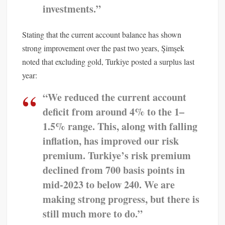
investments.”
Stating that the current account balance has shown
strong improvement over the past two years, Şimşek
noted that excluding gold, Turkiye posted a surplus last
year:
“We reduced the current account
deficit from around 4% to the 1–
1.5% range. This, along with falling
inflation, has improved our risk
premium. Turkiye’s risk premium
declined from 700 basis points in
mid-2023 to below 240. We are
making strong progress, but there is
still much more to do.”