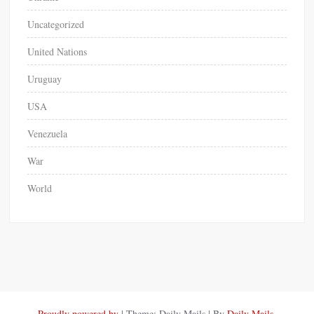
Uncategorized
United Nations
Uruguay
USA
Venezuela
War
World
Proudly powered by
|
Theme: Daily Mails
|
By
Daily Mails
.