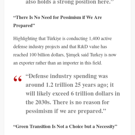
also holds a strong position here.”
“There Is No Need for Pessimism if We Are
Prepared”
Highlighting that Türkiye is conducting 1,400 active
defense industry projects and that R&D value has
reached 100 billion dollars, Şimşek said Turkey is now
an exporter rather than an importer in this field.
“Defense industry spending was
around 1.2 trillion 25 years ago; it
will likely exceed 6 trillion dollars in
the 2030s. There is no reason for
pessimism if we are prepared.”
“Green Transition Is Not a Choice but a Necessity”