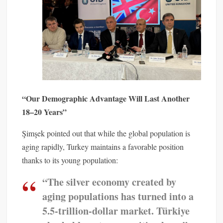
“Our Demographic Advantage Will Last Another
18–20 Years”
Şimşek pointed out that while the global population is
aging rapidly, Turkey maintains a favorable position
thanks to its young population:
“The silver economy created by
aging populations has turned into a
5.5-trillion-dollar market. Türkiye