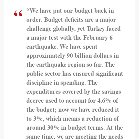
“We have put our budget back in
order. Budget deficits are a major
challenge globally, yet Turkey faced
a major test with the February 6
earthquake. We have spent
approximately 90 billion dollars in
the earthquake region so far. The
public sector has ensured significant
discipline in spending. The
expenditures covered by the savings
decree used to account for 4.6% of
the budget; now we have reduced it
to 3%, which means a reduction of
around 30% in budget terms. At the
same time, we are meeting the needs