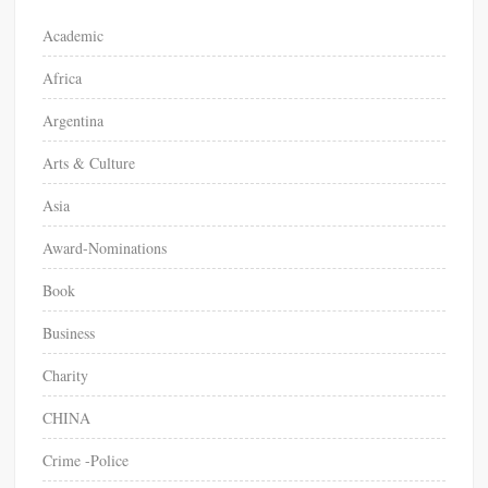
o
Academic
r
Africa
:
Argentina
Arts & Culture
Asia
Award-Nominations
Book
Business
Charity
CHINA
Crime -Police