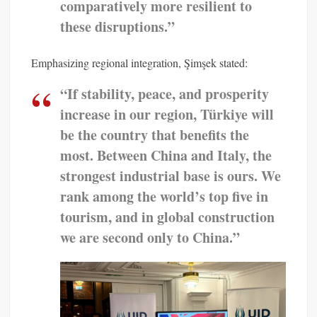
comparatively more resilient to
these disruptions.”
Emphasizing regional integration, Şimşek stated:
“If stability, peace, and prosperity
increase in our region, Türkiye will
be the country that benefits the
most. Between China and Italy, the
strongest industrial base is ours. We
rank among the world’s top five in
tourism, and in global construction
we are second only to China.”