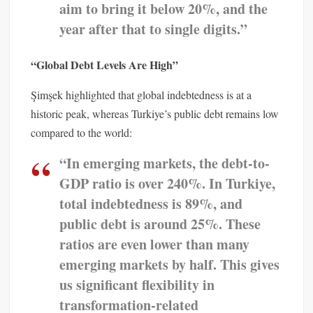
aim to bring it below 20%, and the
year after that to single digits.”
“Global Debt Levels Are High”
Şimşek highlighted that global indebtedness is at a
historic peak, whereas Turkiye’s public debt remains low
compared to the world:
“In emerging markets, the debt-to-
GDP ratio is over 240%. In Turkiye,
total indebtedness is 89%, and
public debt is around 25%. These
ratios are even lower than many
emerging markets by half. This gives
us significant flexibility in
transformation-related