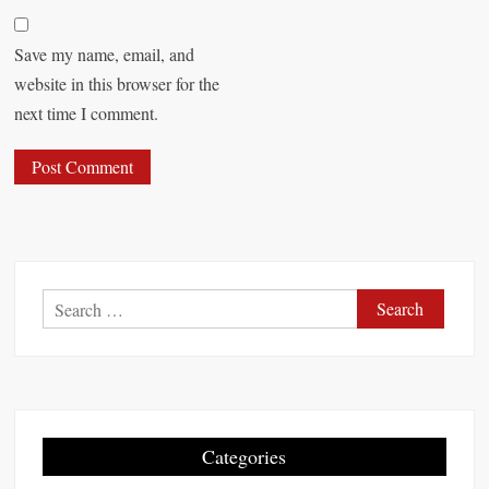
Save my name, email, and
website in this browser for the
next time I comment.
S
e
a
r
c
h
Categories
f