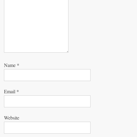
o
n
Name
*
Email
*
Website