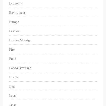
Economy
Enviroment
Europe
Fashion
Fashion&Design
Fire
Food
Food&Beverage
Health
Iran
Isreal
Japan