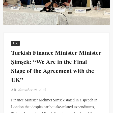
UK
Turkish Finance Minister Minister
Şimşek: “We Are in the Final
Stage of the Agreement with the
UK”
AD
November 29, 2025
Finance Minister Mehmet Şimşek stated in a speech in
London that despite earthquake-related expenditures,