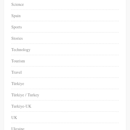
Science
Spain
Sports
Stories
Technology
Tourism
Travel
Türkiye
Türkiye / Turkey
Turkiye-UK
UK
Ukraine