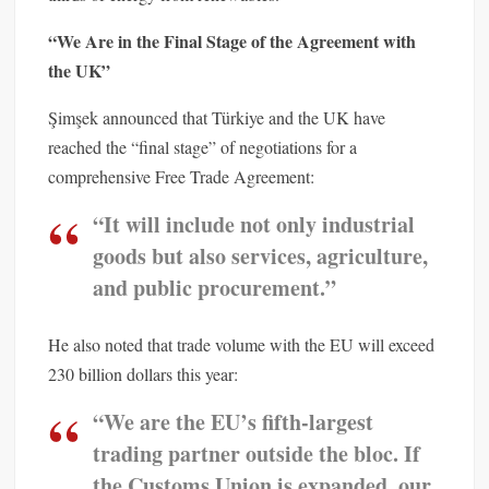
“We Are in the Final Stage of the Agreement with
the UK”
Şimşek announced that Türkiye and the UK have
reached the “final stage” of negotiations for a
comprehensive Free Trade Agreement:
“It will include not only industrial
goods but also services, agriculture,
and public procurement.”
He also noted that trade volume with the EU will exceed
230 billion dollars this year:
“We are the EU’s fifth-largest
trading partner outside the bloc. If
the Customs Union is expanded, our