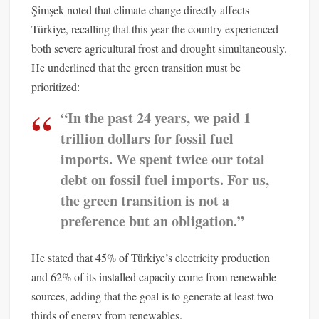
Şimşek noted that climate change directly affects
Türkiye, recalling that this year the country experienced
both severe agricultural frost and drought simultaneously.
He underlined that the green transition must be
prioritized:
“In the past 24 years, we paid 1
trillion dollars for fossil fuel
imports. We spent twice our total
debt on fossil fuel imports. For us,
the green transition is not a
preference but an obligation.”
He stated that 45% of Türkiye’s electricity production
and 62% of its installed capacity come from renewable
sources, adding that the goal is to generate at least two-
thirds of energy from renewables.