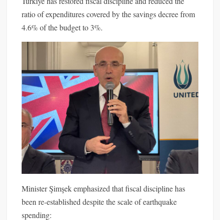
Turkiye has restored fiscal discipline and reduced the
ratio of expenditures covered by the savings decree from
4.6% of the budget to 3%.
Minister Şimşek emphasized that fiscal discipline has
been re-established despite the scale of earthquake
spending: