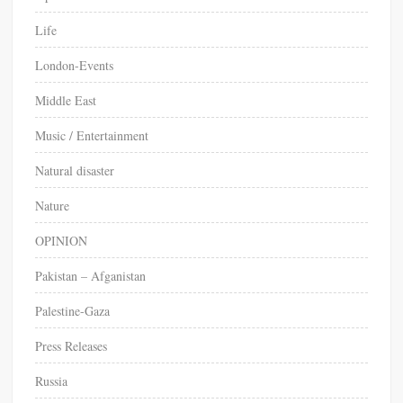
Life
London-Events
Middle East
Music / Entertainment
Natural disaster
Nature
OPINION
Pakistan – Afganistan
Palestine-Gaza
Press Releases
Russia