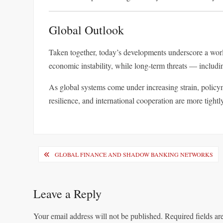
Global Outlook
Taken together, today’s developments underscore a world
economic instability, while long-term threats — inclu
As global systems come under increasing strain, polic
resilience, and international cooperation are more tightly
Post
GLOBAL FINANCE AND SHADOW BANKING NETWORKS
navigation
Leave a Reply
Your email address will not be published.
Required fields a