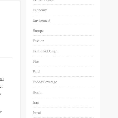
Economy
Enviroment
Europe
Fashion
Fashion&Design
Fire
Food
tal
Food&Beverage
er
Health
Iran
er
Isreal