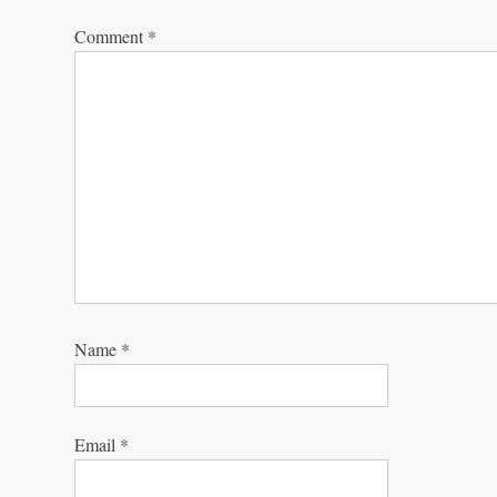
Comment
*
Name
*
Email
*