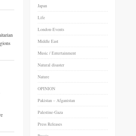
Japan
Life
London-Events
itarian
Middle East
egions
Music / Entertainment
Natural disaster
Nature
OPINION
r
Pakistan – Afganistan
Palestine-Gaza
re
Press Releases
Russia