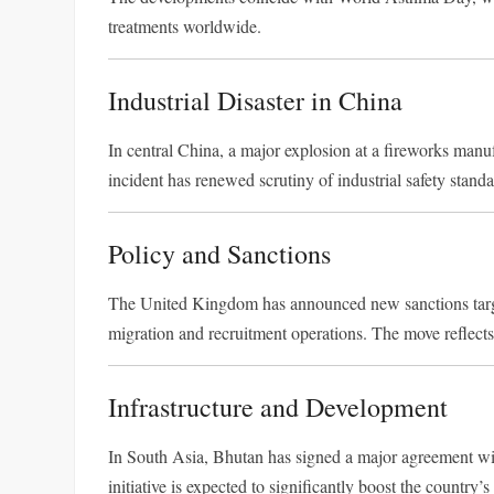
treatments worldwide.
Industrial Disaster in China
In central China, a major explosion at a fireworks manufac
incident has renewed scrutiny of industrial safety standa
Policy and Sanctions
The United Kingdom has announced new sanctions targeti
migration and recruitment operations. The move reflects 
Infrastructure and Development
In South Asia, Bhutan has signed a major agreement wi
initiative is expected to significantly boost the country