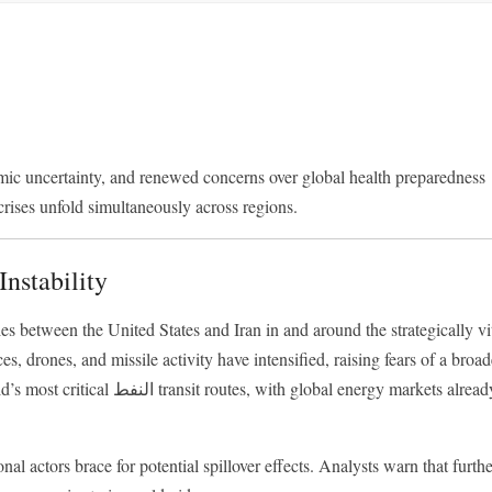
ic uncertainty, and renewed concerns over global health preparedness
crises unfold simultaneously across regions.
Instability
s between the United States and Iran in and around the strategically vi
es, drones, and missile activity have intensified, raising fears of a broad
h global energy markets already
al actors brace for potential spillover effects. Analysts warn that furth