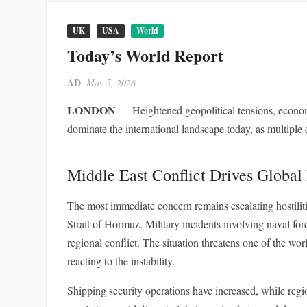
UK
USA
World
Today’s World Report
AD
May 5, 2026
LONDON
— Heightened geopolitical tensions, econom
dominate the international landscape today, as multiple 
Middle East Conflict Drives Global 
The most immediate concern remains escalating hostilitie
Strait of Hormuz. Military incidents involving naval forc
regional conflict. The situation threatens one of the world’s most critical النفط transit routes, wit
reacting to the instability.
Shipping security operations have increased, while region