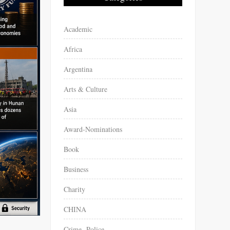
Academic
Africa
Argentina
Arts & Culture
Asia
Award-Nominations
Book
Business
Charity
CHINA
Crime -Police