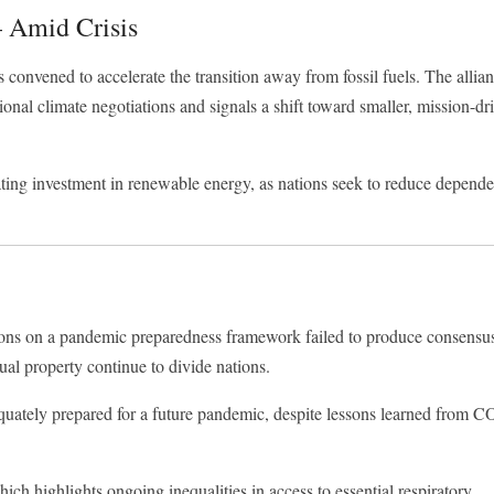
 Amid Crisis
s convened to accelerate the transition away from fossil fuels. The allia
tional climate negotiations and signals a shift toward smaller, mission-dr
lerating investment in renewable energy, as nations seek to reduce depend
ations on a pandemic preparedness framework failed to produce consensu
ual property continue to divide nations.
quately prepared for a future pandemic, despite lessons learned from
CO
hich highlights ongoing inequalities in access to essential respiratory