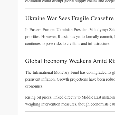
escalation could disrupt global supply chains and deep
Ukraine War Sees Fragile Ceasefire
In Eastern Europe, Ukrainian President
Volodymyr Zel
priorities. However, Russia has yet to formally commit, 
continues to pose risks to civilians and infrastructure.
Global Economy Weakens Amid Ris
The
International Monetary Fund
has downgraded its glo
persistent inflation. Growth projections have been reduc
economies.
Rising oil prices, linked directly to Middle East instabi
weighing intervention measures, though economists caut