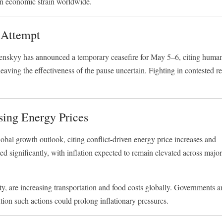
en economic strain worldwide.
 Attempt
enskyy
has announced a temporary ceasefire for May 5–6, citing human
leaving the effectiveness of the pause uncertain. Fighting in contested r
ing Energy Prices
bal growth outlook, citing conflict-driven energy price increases and
ed significantly, with inflation expected to remain elevated across majo
lity, are increasing transportation and food costs globally. Governments a
ion such actions could prolong inflationary pressures.