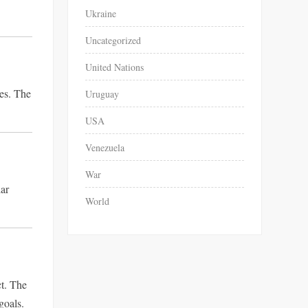
Ukraine
Uncategorized
United Nations
ies. The
Uruguay
USA
Venezuela
War
lar
World
ct. The
goals.