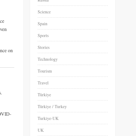
Science
nce
Spain
iven
Sports
Stories
ence on
Technology
Tourism
Travel
s.
Türkiye
Türkiye / Turkey
VID-
Turkiye-UK
UK