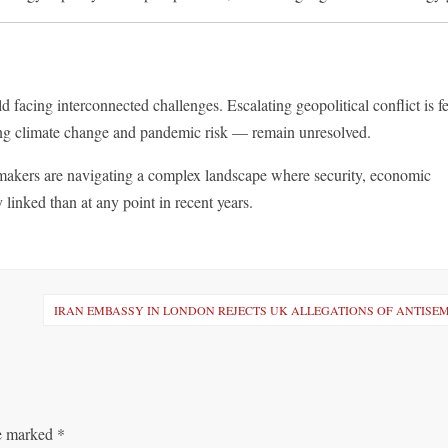
 facing interconnected challenges. Escalating geopolitical conflict is f
ding climate change and pandemic risk — remain unresolved.
ymakers are navigating a complex landscape where security, economic
 linked than at any point in recent years.
IRAN EMBASSY IN LONDON REJECTS UK ALLEGATIONS OF ANTISE
re marked
*