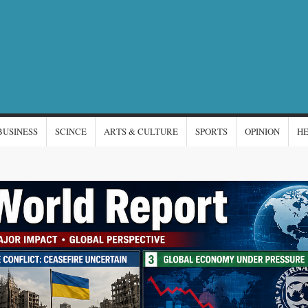
NTERNATIONAL
s
EWS
BUSINESS
SCINCE
ARTS & CULTURE
SPORTS
OPINION
H