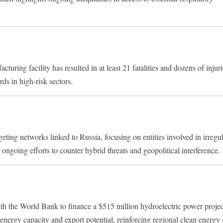
turing facility has resulted in at least 21 fatalities and dozens of injur
rds in high-risk sectors.
ng networks linked to Russia, focusing on entities involved in irregu
ongoing efforts to counter hybrid threats and geopolitical interference.
th the World Bank to finance a $515 million hydroelectric power proje
’s energy capacity and export potential, reinforcing regional clean energy 