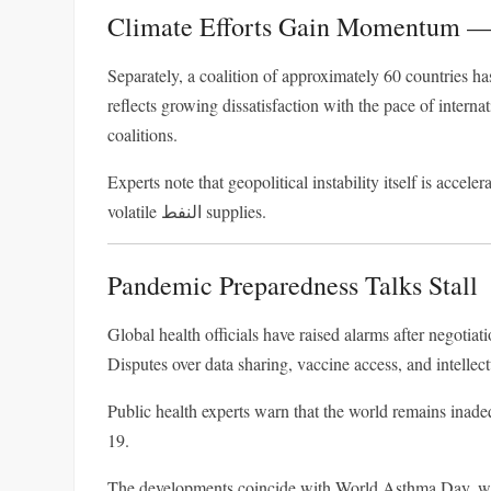
Climate Efforts Gain Momentum —
Separately, a coalition of approximately 60 countries ha
reflects growing dissatisfaction with the pace of interna
coalitions.
Experts note that geopolitical instability itself is acce
volatile النفط supplies.
Pandemic Preparedness Talks Stall
Global health officials have raised alarms after negoti
Disputes over data sharing, vaccine access, and intellect
Public health experts warn that the world remains inade
19
.
The developments coincide with
World Asthma Day
, w