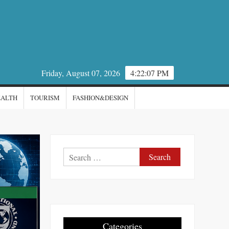
Friday, August 07, 2026
4:22:08 PM
EALTH
TOURISM
FASHION&DESIGN
Search
for:
Categories