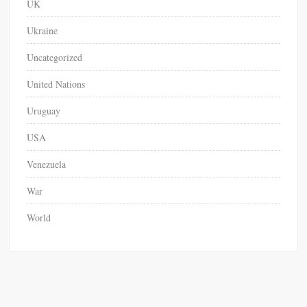
UK
Ukraine
Uncategorized
United Nations
Uruguay
USA
Venezuela
War
World