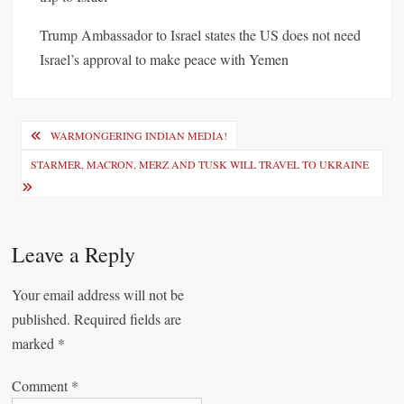
Trump Ambassador to Israel states the US does not need
Israel’s approval to make peace with Yemen
P
WARMONGERING INDIAN MEDIA!
o
STARMER, MACRON, MERZ AND TUSK WILL TRAVEL TO UKRAINE
s
t
n
Leave a Reply
a
Your email address will not be
v
published.
Required fields are
i
marked
*
g
Comment
*
a