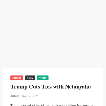
Europe
USA
World
Trump Cuts Ties with Netanyahu
admin
May 9, 2025
Trump posted video of Jeffrey Sachs calling Netanyahu