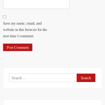
Save my name, email, and
website in this browser for the
next time I comment.
S
e
a
r
c