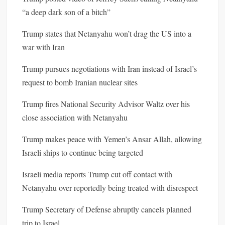
“a deep dark son of a bitch”
Trump states that Netanyahu won’t drag the US into a
war with Iran
Trump pursues negotiations with Iran instead of Israel’s
request to bomb Iranian nuclear sites
Trump fires National Security Advisor Waltz over his
close association with Netanyahu
Trump makes peace with Yemen’s Ansar Allah, allowing
Israeli ships to continue being targeted
Israeli media reports Trump cut off contact with
Netanyahu over reportedly being treated with disrespect
Trump Secretary of Defense abruptly cancels planned
trip to Israel