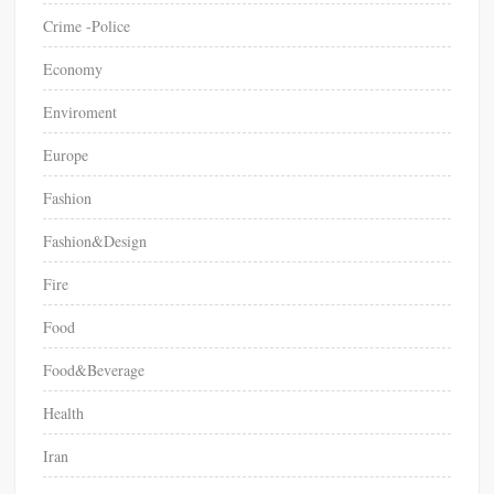
Crime -Police
Economy
Enviroment
Europe
Fashion
Fashion&Design
Fire
Food
Food&Beverage
Health
Iran