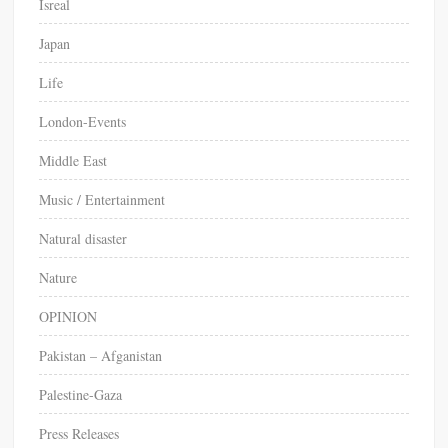
Isreal
Japan
Life
London-Events
Middle East
Music / Entertainment
Natural disaster
Nature
OPINION
Pakistan – Afganistan
Palestine-Gaza
Press Releases