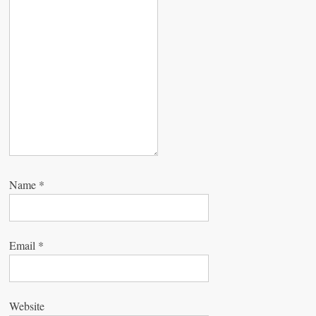
t
i
o
n
Name
*
Email
*
Website