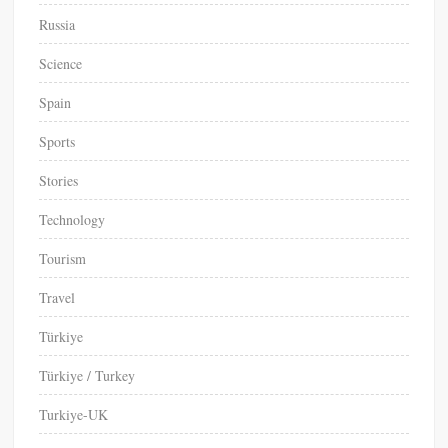
Russia
Science
Spain
Sports
Stories
Technology
Tourism
Travel
Türkiye
Türkiye / Turkey
Turkiye-UK