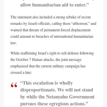
allow humanitarian aid to enter.”
The statement also included a strong rebuke of recent
remarks by Israeli officials, calling them “abhorrent,” and
warned that threats of permanent forced displacement
could amount to breaches of international humanitarian
law.
While reaffirming Israel’s right to self-defense following
the October 7 Hamas attacks, the joint message
emphasized that the current military campaign has
crossed a line:
“This escalation is wholly
disproportionate. We will not stand
by while the Netanyahu Government
pursues these egregious actions.”