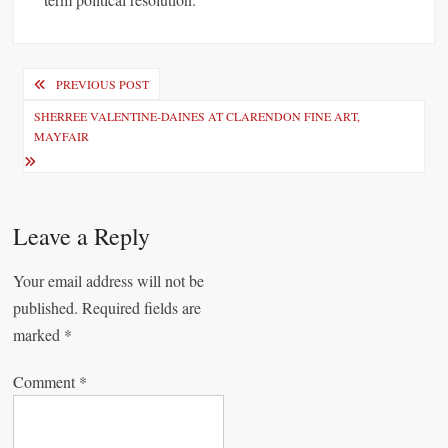
P
PREVIOUS POST
o
SHERREE VALENTINE-DAINES AT CLARENDON FINE ART,
MAYFAIR
s
t
n
Leave a Reply
a
v
Your email address will not be
i
published.
Required fields are
marked
*
g
a
Comment
*
t
i