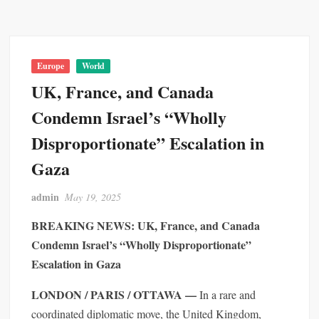
Europe
World
UK, France, and Canada
Condemn Israel’s “Wholly
Disproportionate” Escalation in
Gaza
admin
May 19, 2025
BREAKING NEWS: UK, France, and Canada
Condemn Israel’s “Wholly Disproportionate”
Escalation in Gaza
LONDON / PARIS / OTTAWA —
In a rare and
coordinated diplomatic move, the United Kingdom,