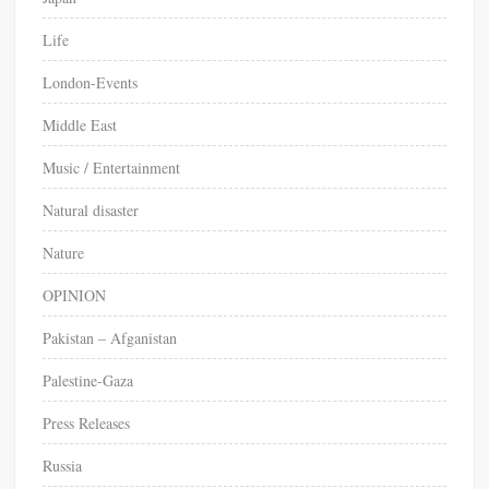
Life
London-Events
Middle East
Music / Entertainment
Natural disaster
Nature
OPINION
Pakistan – Afganistan
Palestine-Gaza
Press Releases
Russia