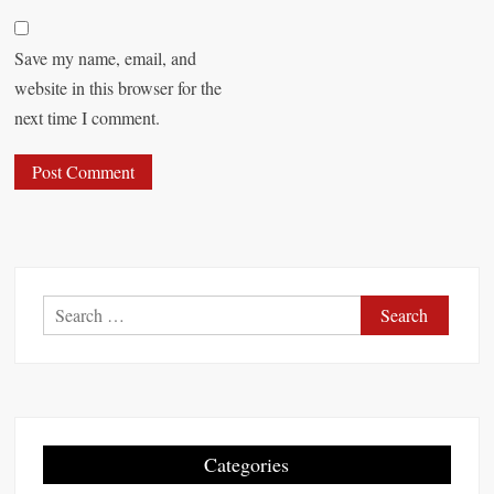
Save my name, email, and
website in this browser for the
next time I comment.
S
e
a
r
c
h
Categories
f