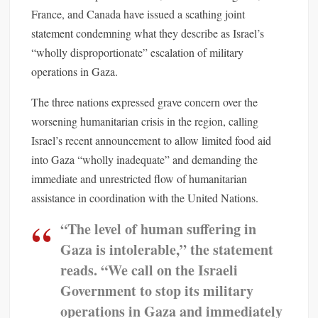
France, and Canada have issued a scathing joint
statement condemning what they describe as Israel’s
“wholly disproportionate” escalation of military
operations in Gaza.
The three nations expressed grave concern over the
worsening humanitarian crisis in the region, calling
Israel’s recent announcement to allow limited food aid
into Gaza “wholly inadequate” and demanding the
immediate and unrestricted flow of humanitarian
assistance in coordination with the United Nations.
“The level of human suffering in
Gaza is intolerable,” the statement
reads. “We call on the Israeli
Government to stop its military
operations in Gaza and immediately