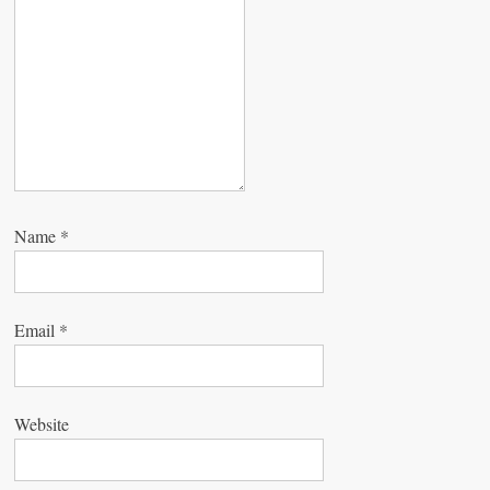
o
n
Name
*
Email
*
Website