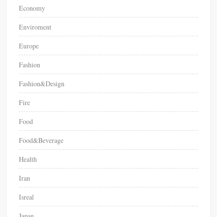
Economy
Enviroment
Europe
Fashion
Fashion&Design
Fire
Food
Food&Beverage
Health
Iran
Isreal
Japan