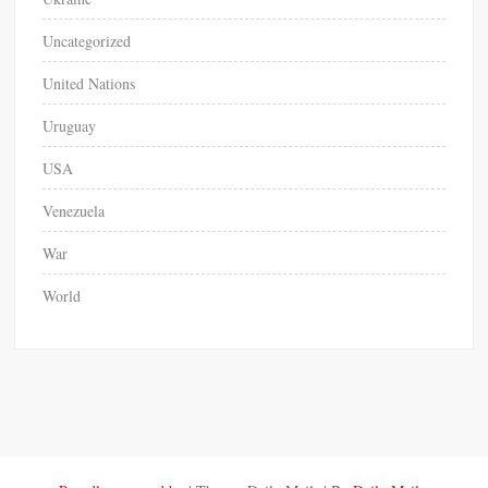
Uncategorized
United Nations
Uruguay
USA
Venezuela
War
World