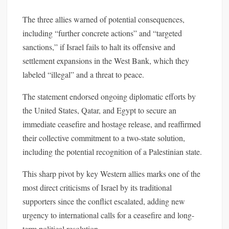
The three allies warned of potential consequences,
including “further concrete actions” and “targeted
sanctions,” if Israel fails to halt its offensive and
settlement expansions in the West Bank, which they
labeled “illegal” and a threat to peace.
The statement endorsed ongoing diplomatic efforts by
the United States, Qatar, and Egypt to secure an
immediate ceasefire and hostage release, and reaffirmed
their collective commitment to a two-state solution,
including the potential recognition of a Palestinian state.
This sharp pivot by key Western allies marks one of the
most direct criticisms of Israel by its traditional
supporters since the conflict escalated, adding new
urgency to international calls for a ceasefire and long-
term political resolution.