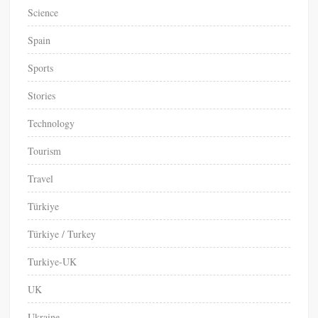
Science
Spain
Sports
Stories
Technology
Tourism
Travel
Türkiye
Türkiye / Turkey
Turkiye-UK
UK
Ukraine