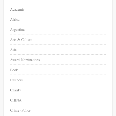
o
Academic
r
Africa
:
Argentina
Arts & Culture
Asia
Award-Nominations
Book
Business
Charity
CHINA
Crime -Police