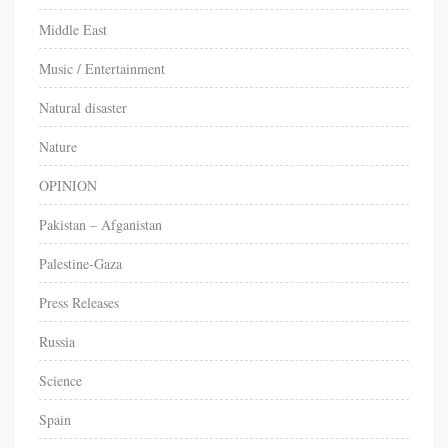
Middle East
Music / Entertainment
Natural disaster
Nature
OPINION
Pakistan – Afganistan
Palestine-Gaza
Press Releases
Russia
Science
Spain