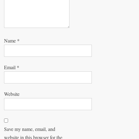
Name
*
Email
*
Website
Save my name, email, and
website in this browser for the