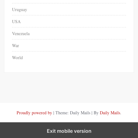
Uruguay
USA
Venezuela
War
World
Proudly powered by
|
Theme: Daily Mails
|
By
Daily Mails
.
Exit mobile version