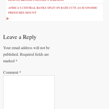
s
AFRICA’S CENTRAL BANKS SPLIT ON RATE CUTS AS ECONOMIC
t
PRESSURES MOUNT
n
a
v
Leave a Reply
i
Your email address will not be
g
published.
Required fields are
a
marked
*
t
Comment
*
i
o
n