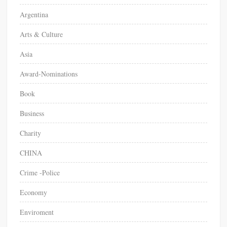
Argentina
Arts & Culture
Asia
Award-Nominations
Book
Business
Charity
CHINA
Crime -Police
Economy
Enviroment