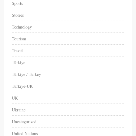
Sports
Stories
Technology
Tourism
Travel
Türkiye
Türkiye / Turkey
Turkiye-UK
UK
Ukraine
Uncategorized
United Nations