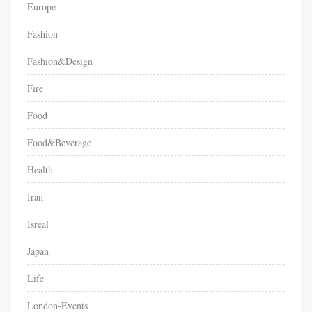
Europe
Fashion
Fashion&Design
Fire
Food
Food&Beverage
Health
Iran
Isreal
Japan
Life
London-Events