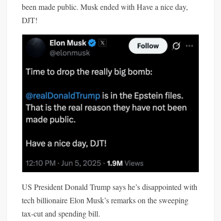
been made public. Musk ended with Have a nice day,
DJT!
US President Donald
Trump
says he’s
disappointed
with
tech billionaire
Elon
Musk’s remarks on the sweeping
tax-cut and spending bill.