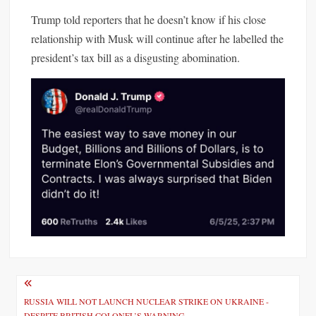
Trump
told reporters that he doesn’t know if his close
relationship with Musk will continue after he labelled the
president’s tax bill as a disgusting abomination.
P
o
RUSSIA WILL NOT LAUNCH NUCLEAR STRIKE ON UKRAINE -
DESPITE BRITISH COLONEL’S WARNING