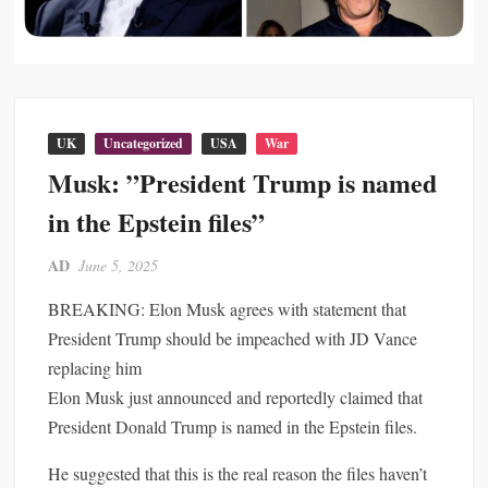
UK
Uncategorized
USA
War
Musk: ”President Trump is named
in the Epstein files”
AD
June 5, 2025
BREAKING: Elon Musk agrees with statement that
President Trump should be impeached with JD Vance
replacing him
Elon Musk just announced and reportedly claimed that
President Donald Trump is named in the Epstein files.
He suggested that this is the real reason the files haven’t