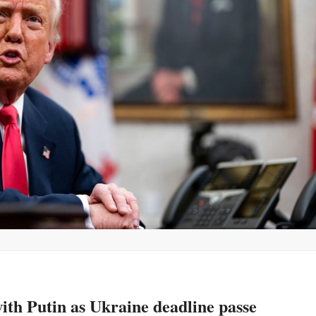
th Putin as Ukraine deadline passe