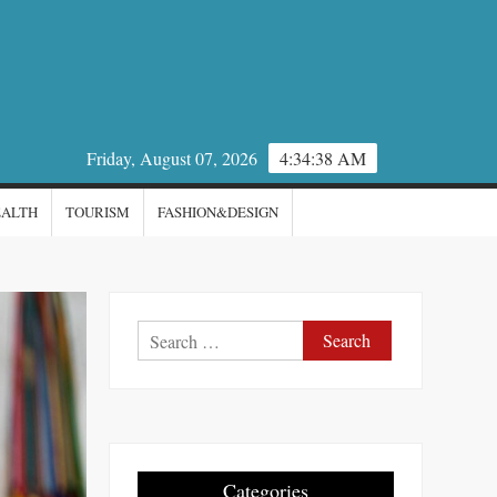
Friday, August 07, 2026
4:34:39 AM
EALTH
TOURISM
FASHION&DESIGN
Search
for:
Categories