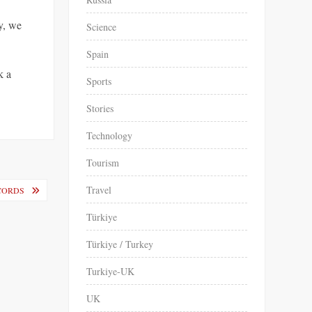
ly, we
Science
Spain
k a
Sports
Stories
Technology
Tourism
Travel
ECORDS
Türkiye
Türkiye / Turkey
Turkiye-UK
UK