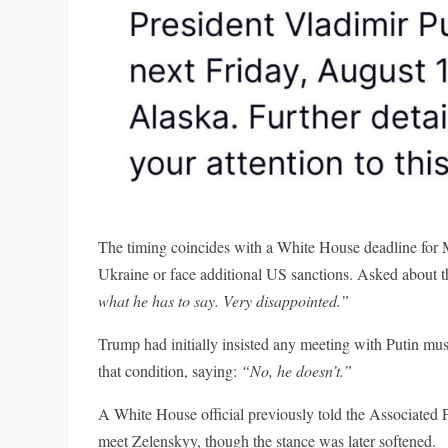
The timing coincides with a White House deadline for 
Ukraine or face additional US sanctions. Asked about t
what he has to say. Very disappointed.”
Trump had initially insisted any meeting with Putin m
that condition, saying:
“No, he doesn’t.”
A White House official previously told the Associated 
meet Zelenskyy, though the stance was later softened.