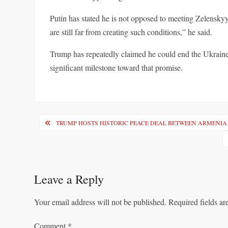
Putin has stated he is not opposed to meeting Zelenskyy 
are still far from creating such conditions,” he said.
Trump has repeatedly claimed he could end the Ukraine
significant milestone toward that promise.
Post
TRUMP HOSTS HISTORIC PEACE DEAL BETWEEN ARMENIA
navigation
Leave a Reply
Your email address will not be published.
Required fields a
Comment
*