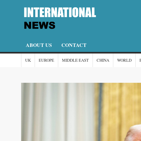
Skip
to
content
I
I-
New
N
ABOUT US
CONTACT
UK
EUROPE
MIDDLE EAST
CHINA
WORLD