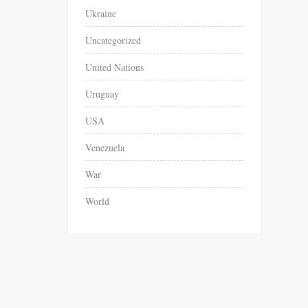
Ukraine
Uncategorized
United Nations
Uruguay
USA
Venezuela
War
World