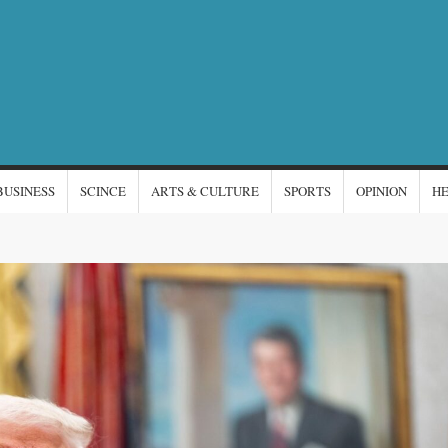
NTERNATIONAL
s
EWS
BUSINESS
SCINCE
ARTS & CULTURE
SPORTS
OPINION
H