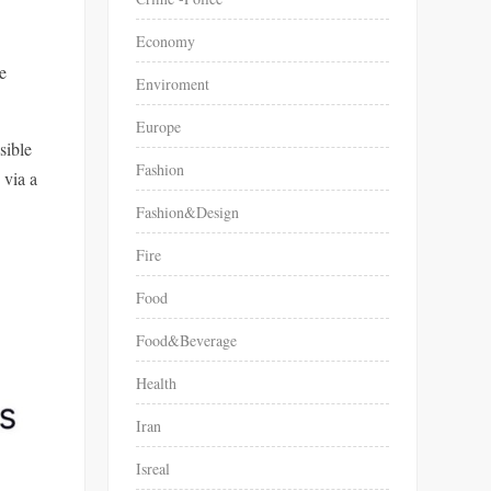
Economy
e
Enviroment
Europe
sible
Fashion
 via a
Fashion&Design
Fire
Food
Food&Beverage
Health
Iran
Isreal