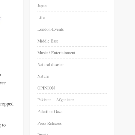
Japan
Life
London-Events
Middle East
Music / Entertainment
Natural disaster
n
Nature
 see
OPINION
Pakistan – Afganistan
dropped
Palestine-Gaza
Press Releases
 to
Russia