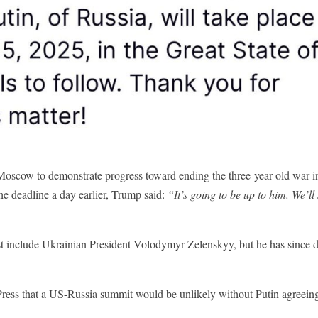
Moscow to demonstrate progress toward ending the three-year-old war i
he deadline a day earlier, Trump said:
“It’s going to be up to him. We’ll
ust include Ukrainian President Volodymyr Zelenskyy, but he has since 
Press that a US-Russia summit would be unlikely without Putin agreeing