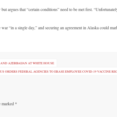
but argues that “certain conditions” need to be met first. “Unfortunate
 war “in a single day,” and securing an agreement in Alaska could mar
 AND AZERBAIJAN AT WHITE HOUSE
US ORDERS FEDERAL AGENCIES TO ERASE EMPLOYEE COVID-19 VACCINE R
re marked
*