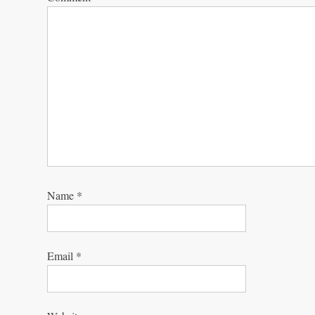
Name
*
Email
*