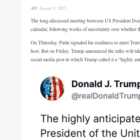
AD
August 8, 2025
The long-discussed meeting between US President Donal
calendar, following weeks of uncertainty over whether
On Thursday, Putin signaled his readiness to meet Trum
host. But on Friday, Trump announced the talks will ta
social media post in which Trump called it a “highly an