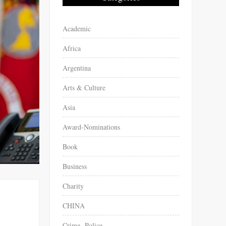
Academic
Africa
Argentina
Arts & Culture
Asia
Award-Nominations
Book
Business
Charity
CHINA
Crime -Police