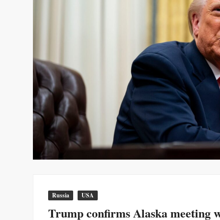
Russia
USA
Trump confirms Alaska meeting wi