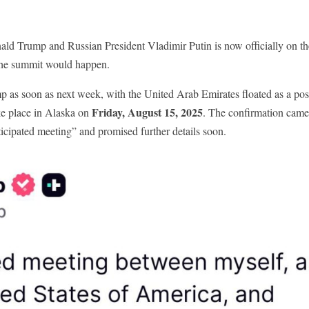
d Trump and Russian President Vladimir Putin is now officially on th
 the summit would happen.
p as soon as next week, with the United Arab Emirates floated as a pos
Friday, August 15, 2025
ke place in Alaska on
. The confirmation came
ticipated meeting” and promised further details soon.