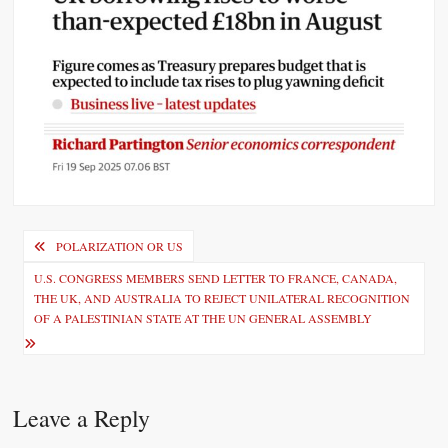
P
POLARIZATION OR US
o
U.S. CONGRESS MEMBERS SEND LETTER TO FRANCE, CANADA,
THE UK, AND AUSTRALIA TO REJECT UNILATERAL RECOGNITION
s
OF A PALESTINIAN STATE AT THE UN GENERAL ASSEMBLY
t
n
a
Leave a Reply
v