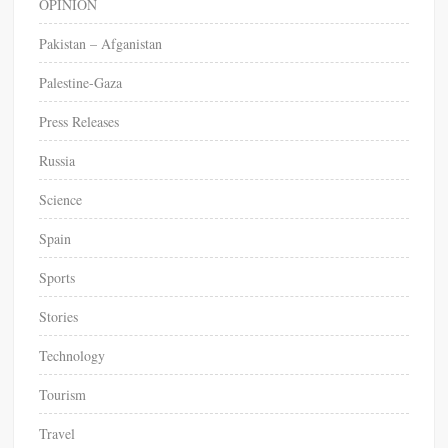
OPINION
Pakistan – Afganistan
Palestine-Gaza
Press Releases
Russia
Science
Spain
Sports
Stories
Technology
Tourism
Travel