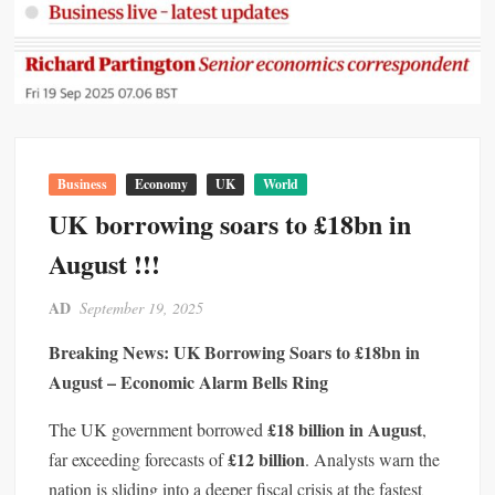
Business
Economy
UK
World
UK borrowing soars to £18bn in
August !!!
AD
September 19, 2025
Breaking News: UK Borrowing Soars to £18bn in
August – Economic Alarm Bells Ring
£18 billion in August
The UK government borrowed
,
£12 billion
far exceeding forecasts of
. Analysts warn the
nation is sliding into a deeper fiscal crisis at the fastest