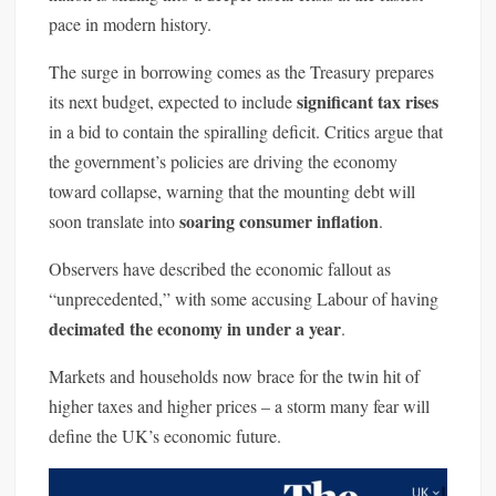
pace in modern history.
The surge in borrowing comes as the Treasury prepares
significant tax rises
its next budget, expected to include
in a bid to contain the spiralling deficit. Critics argue that
the government’s policies are driving the economy
toward collapse, warning that the mounting debt will
soaring consumer inflation
soon translate into
.
Observers have described the economic fallout as
“unprecedented,” with some accusing Labour of having
decimated the economy in under a year
.
Markets and households now brace for the twin hit of
higher taxes and higher prices – a storm many fear will
define the UK’s economic future.