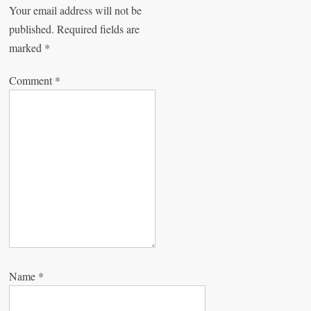
Your email address will not be
i
published.
Required fields are
g
marked
*
a
Comment
*
t
i
o
n
Name
*