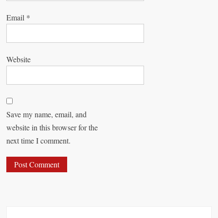
Email
*
Website
Save my name, email, and
website in this browser for the
next time I comment.