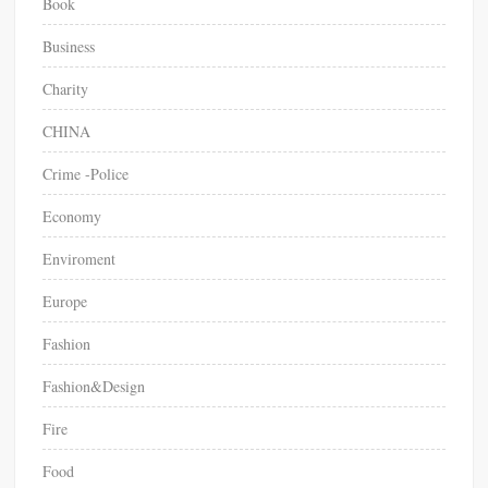
Book
Business
Charity
CHINA
Crime -Police
Economy
Enviroment
Europe
Fashion
Fashion&Design
Fire
Food