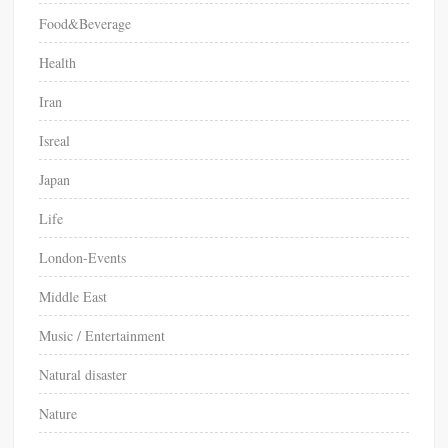
Food&Beverage
Health
Iran
Isreal
Japan
Life
London-Events
Middle East
Music / Entertainment
Natural disaster
Nature