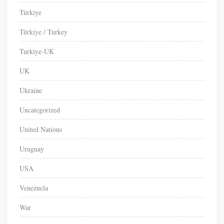
Türkiye
Türkiye / Turkey
Turkiye-UK
UK
Ukraine
Uncategorized
United Nations
Uruguay
USA
Venezuela
War