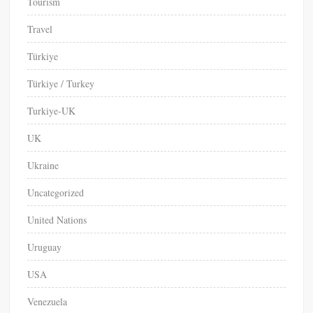
Tourism
Travel
Türkiye
Türkiye / Turkey
Turkiye-UK
UK
Ukraine
Uncategorized
United Nations
Uruguay
USA
Venezuela