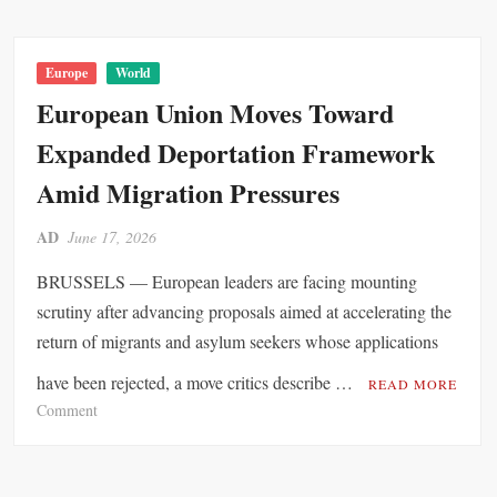
o
r
R
Europe
World
e
European Union Moves Toward
c
Expanded Deportation Framework
o
r
Amid Migration Pressures
d
-
AD
June 17, 2026
B
r
BRUSSELS — European leaders are facing mounting
e
scrutiny after advancing proposals aimed at accelerating the
a
return of migrants and asylum seekers whose applications
k
i
have been rejected, a move critics describe …
READ MORE
n
o
Comment
g
n
J
E
u
u