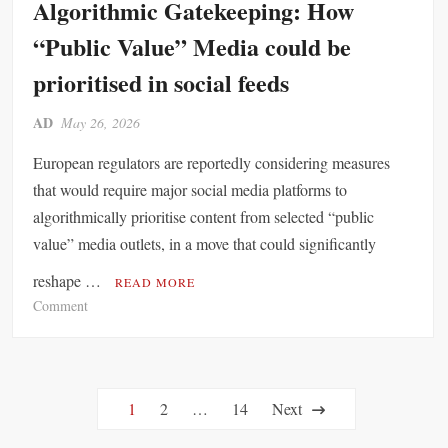
Algorithmic Gatekeeping: How
n
E
“Public Value” Media could be
l
U
e
i
prioritised in social feeds
s
s
s
f
AD
May 26, 2026
t
o
h
l
European regulators are reportedly considering measures
a
l
that would require major social media platforms to
n
o
algorithmically prioritise content from selected “public
t
w
value” media outlets, in a move that could significantly
w
i
o
n
reshape …
READ MORE
d
g
o
Comment
e
p
n
c
a
A
a
t
l
d
h
P
g
1
2
…
14
Next
e
o
o
o
s
f
r