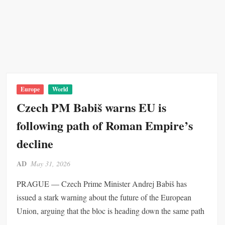
D
t
S
e
i
h
p
n
a
l
y
r
o
O
e
y
v
o
m
e
f
e
r
t
Europe
World
n
G
h
Czech PM Babiš warns EU is
t
l
e
following path of Roman Empire’s
o
G
b
l
decline
a
o
l
b
AD
May 31, 2026
O
a
p
l
PRAGUE — Czech Prime Minister Andrej Babiš has
e
E
issued a stark warning about the future of the European
r
c
Union, arguing that the bloc is heading down the same path
a
o