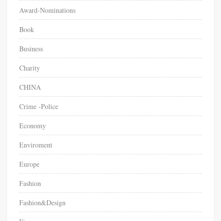
o
Award-Nominations
w
“
Book
P
Business
u
b
Charity
l
i
CHINA
c
V
Crime -Police
a
Economy
l
u
Enviroment
e
”
Europe
M
Fashion
e
d
Fashion&Design
i
a