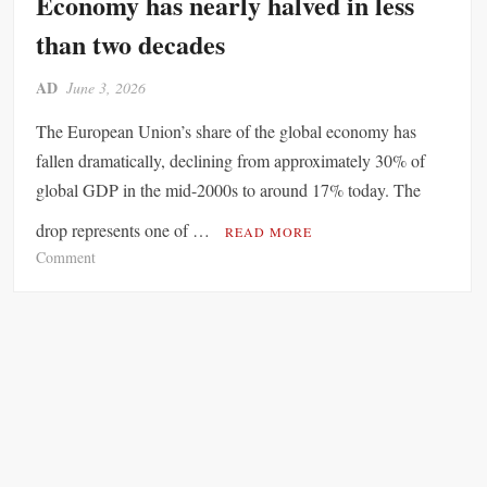
Economy has nearly halved in less
r
A
v
than two decades
l
i
l
c
AD
June 3, 2026
o
e
w
s
The European Union’s share of the global economy has
i
G
fallen dramatically, declining from approximately 30% of
n
i
global GDP in the mid-2000s to around 17% today. The
g
a
F
n
drop represents one of …
READ MORE
r
t
o
Comment
e
F
n
n
a
E
c
c
u
h
e
r
T
s
o
r
S
p
o
c
e
o
r
’
p
u
s