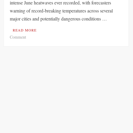
intense June heatwaves ever recorded, with forecasters
warning of record-breaking temperatures across several
major cities and potentially dangerous conditions …
READ MORE
o
Comment
n
E
u
r
o
p
e
B
r
a
c
e
s
f