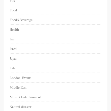
Fire
c
Food
o
u
Food&Beverage
l
d
Health
b
e
Iran
p
Isreal
r
i
Japan
o
r
Life
i
London-Events
t
i
Middle East
s
e
Music / Entertainment
d
Natural disaster
i