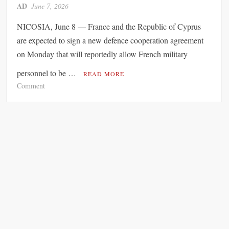
a
AD
June 7, 2026
u
r
r
d
NICOSIA, June 8 — France and the Republic of Cyprus
e
E
are expected to sign a new defence cooperation agreement
s
x
on Monday that will reportedly allow French military
S
p
o
a
personnel to be …
READ MORE
a
n
o
Comment
r
d
n
A
e
F
c
d
r
r
D
a
o
e
n
s
p
c
s
o
e
t
r
a
h
t
n
e
a
d
C
t
S
o
i
o