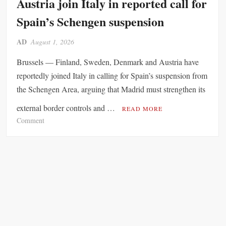
Austria join Italy in reported call for
r
n
Spain’s Schengen suspension
s
o
AD
August 1, 2026
f
E
Brussels — Finland, Sweden, Denmark and Austria have
n
reportedly joined Italy in calling for Spain’s suspension from
e
the Schengen Area, arguing that Madrid must strengthen its
r
g
external border controls and …
READ MORE
y
o
Comment
R
n
i
F
s
i
k
n
s
l
a
a
s
n
G
d
e
,