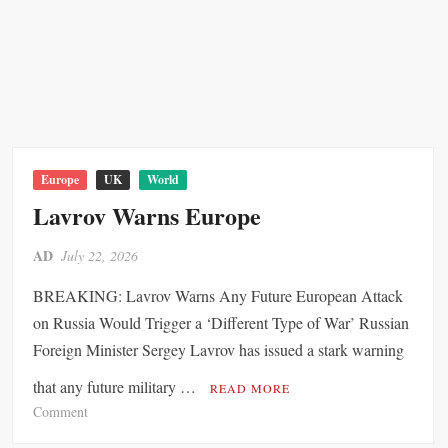
r
S
m
w
a
e
n
d
G
e
a
n
s
,
S
D
Europe
UK
World
t
e
Lavrov Warns Europe
o
n
r
m
AD
July 22, 2026
a
a
g
BREAKING: Lavrov Warns Any Future European Attack
r
e
k
on Russia Would Trigger a ‘Different Type of War’ Russian
T
a
Foreign Minister Sergey Lavrov has issued a stark warning
r
n
a
that any future military …
d
READ MORE
i
A
o
Comment
l
u
n