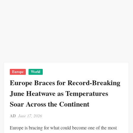
2
P
i
p
e
l
i
n
e
A
t
Europe
World
t
Europe Braces for Record-Breaking
a
June Heatwave as Temperatures
c
k
Soar Across the Continent
AD
June 17, 2026
Europe is bracing for what could become one of the most