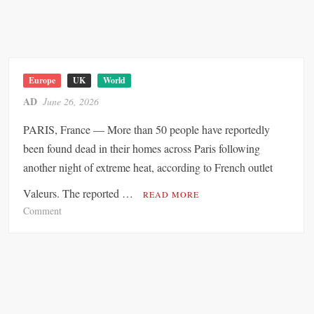
x
c
-
h
O
e
ff
n
i
g
c
Europe
UK
World
e
e
AD
June 26, 2026
n
r
s
PARIS, France — More than 50 people have reportedly
o
u
f
been found dead in their homes across Paris following
s
L
another night of extreme heat, according to French outlet
p
e
e
Valeurs. The reported …
a
READ MORE
n
d
o
Comment
s
i
n
i
n
o
g
n
2
0
2