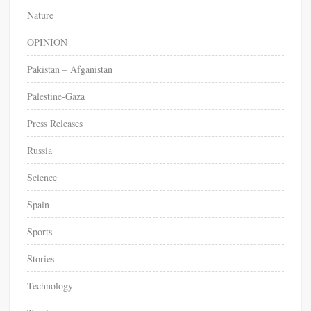
n
Nature
s
o
OPINION
c
Pakistan – Afganistan
i
a
Palestine-Gaza
l
f
Press Releases
e
e
Russia
d
Science
s
Spain
Sports
Stories
Technology