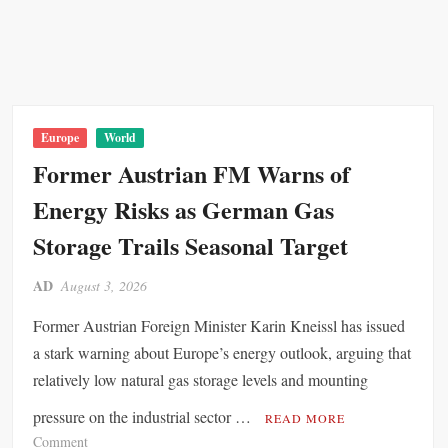
Europe
World
Former Austrian FM Warns of
Energy Risks as German Gas
Storage Trails Seasonal Target
AD
August 3, 2026
Former Austrian Foreign Minister Karin Kneissl has issued
a stark warning about Europe’s energy outlook, arguing that
relatively low natural gas storage levels and mounting
pressure on the industrial sector …
READ MORE
o
Comment