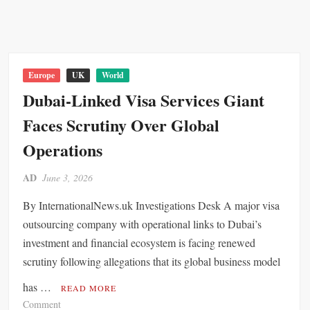
n
o
u
t
n
t
i
F
h
n
r
C
e
a
y
Europe
UK
World
n
m
p
Dubai-Linked Visa Services Giant
t
e
r
Faces Scrutiny Over Global
w
u
o
s
Operations
r
E
k
x
AD
June 3, 2026
A
p
m
e
By InternationalNews.uk Investigations Desk A major visa
i
c
outsourcing company with operational links to Dubai’s
d
t
investment and financial ecosystem is facing renewed
M
e
scrutiny following allegations that its global business model
i
d
g
t
has …
READ MORE
r
o
o
Comment