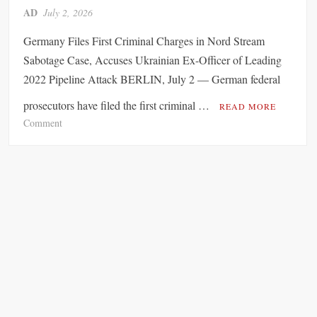
AD
July 2, 2026
r
t
Germany Files First Criminal Charges in Nord Stream
e
Sabotage Case, Accuses Ukrainian Ex-Officer of Leading
d
2022 Pipeline Attack BERLIN, July 2 — German federal
c
a
prosecutors have filed the first criminal …
READ MORE
l
o
Comment
l
n
f
U
o
k
r
r
S
a
p
i
a
n
i
i
n
a
’
n
s
E
S